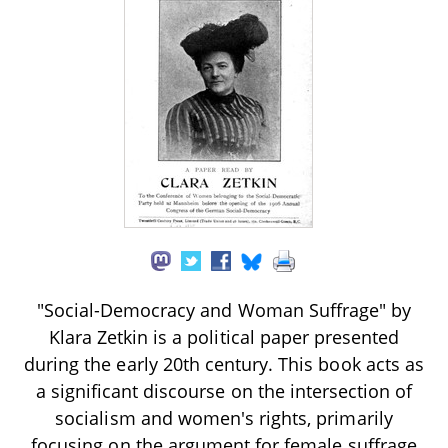
"Social-Democracy and Woman Suffrage" by
Klara Zetkin is a political paper presented
during the early 20th century. This book acts as
a significant discourse on the intersection of
socialism and women's rights, primarily
focusing on the argument for female suffrage