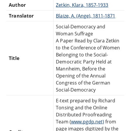
Author
Zetkin, Klara, 1857-1933
Translator
Blaize, A. (Ange), 1811-1871
Social-Democracy and
Woman Suffrage
A Paper Read by Clara Zetkin
to the Conference of Women
Belonging to the Social-
Title
Democratic Party Held at
Mannheim, Before the
Opening of the Annual
Congress of the German
Social-Democracy
E-text prepared by Richard
Tonsing and the Online
Distributed Proofreading
Team (
www.pgdp.net)
from
page images digitized by the