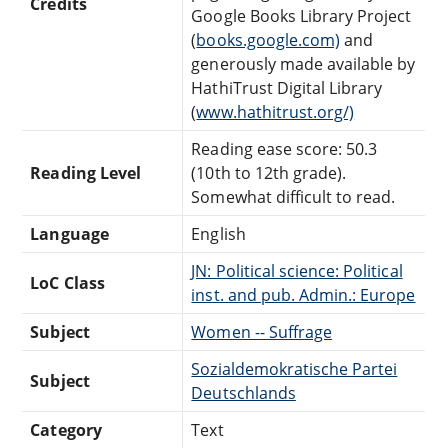
Credits
Google Books Library Project
(
books.google.com)
and
generously made available by
HathiTrust Digital Library
(
www.hathitrust.org/)
Reading ease score: 50.3
Reading Level
(10th to 12th grade).
Somewhat difficult to read.
Language
English
JN: Political science: Political
LoC Class
inst. and pub. Admin.: Europe
Subject
Women -- Suffrage
Sozialdemokratische Partei
Subject
Deutschlands
Category
Text