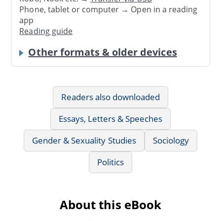
Phone, tablet or computer → Open in a reading
app
Reading guide
Other formats & older devices
Readers also downloaded
Essays, Letters & Speeches
Gender & Sexuality Studies
Sociology
Politics
About this eBook