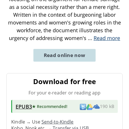
as a social necessity rather than a mere right.
Written in the context of burgeoning labor
movements and women's growing roles in the
workforce, the document illustrates the
urgency of addressing women's
...
Read more
Read online now
Download for free
For your e-reader or reading app
EPUB3
★ Recommended
!
190 kB
Kindle → Use
Send-to-Kindle
Kobo, Nook etc. →
Transfer via USB