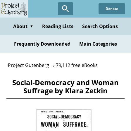
Skip
Donate
to
main
content
About
Reading Lists
Search Options
▼
Frequently Downloaded
Main Categories
Project Gutenberg
79,112 free eBooks
Social-Democracy and Woman
Suffrage by Klara Zetkin