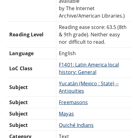
available
by The Internet
Archive/American Libraries.)
Reading ease score: 63.5 (8th
Reading Level
& 9th grade). Neither easy
nor difficult to read.
Language
English
F1401: Latin America local
LoC Class
history: General
Yucatán (Mexico : State) --
Subject
Antiquities
Subject
Freemasons
Subject
Mayas
Subject
Quiché Indians
Category
Text