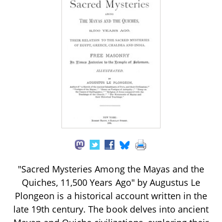
"Sacred Mysteries Among the Mayas and the
Quiches, 11,500 Years Ago" by Augustus Le
Plongeon is a historical account written in the
late 19th century. The book delves into ancient