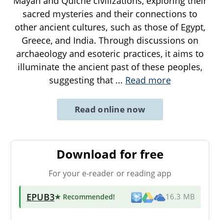
Mayan and Quiche civilizations, exploring their
sacred mysteries and their connections to
other ancient cultures, such as those of Egypt,
Greece, and India. Through discussions on
archaeology and esoteric practices, it aims to
illuminate the ancient past of these peoples,
suggesting that
...
Read more
Read online now
Download for free
For your e-reader or reading app
EPUB3
★ Recommended
!
16.3 MB