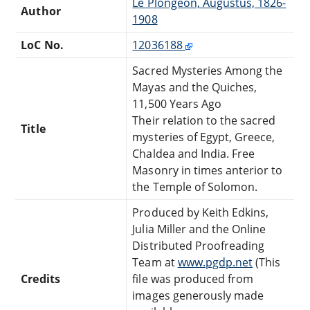
Le Plongeon, Augustus, 1826-
Author
1908
LoC No.
12036188
Sacred Mysteries Among the
Mayas and the Quiches,
11,500 Years Ago
Their relation to the sacred
Title
mysteries of Egypt, Greece,
Chaldea and India. Free
Masonry in times anterior to
the Temple of Solomon.
Produced by Keith Edkins,
Julia Miller and the Online
Distributed Proofreading
Team at
www.pgdp.net
(This
Credits
file was produced from
images generously made