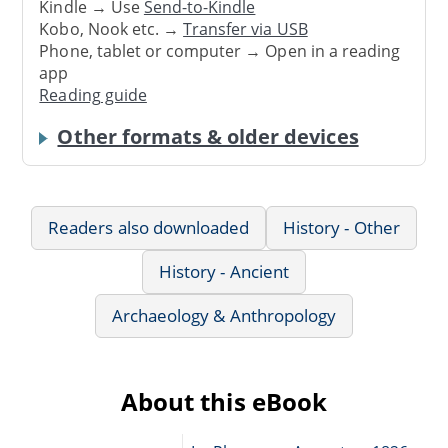
Kindle → Use
Send-to-Kindle
Kobo, Nook etc. →
Transfer via USB
Phone, tablet or computer → Open in a reading
app
Reading guide
Other formats & older devices
Readers also downloaded
History - Other
History - Ancient
Archaeology & Anthropology
About this eBook