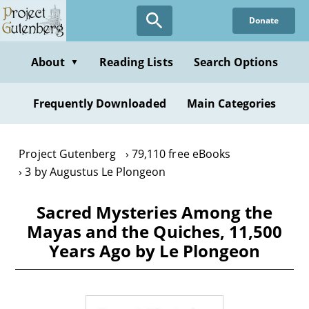
Skip
Donate
to
main
content
About
Reading Lists
Search Options
▼
Frequently Downloaded
Main Categories
Project Gutenberg
79,110 free eBooks
3 by Augustus Le Plongeon
Sacred Mysteries Among the
Mayas and the Quiches, 11,500
Years Ago by Le Plongeon