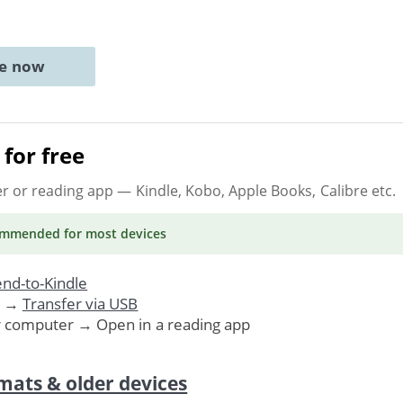
ne now
for free
er or reading app
— Kindle, Kobo, Apple Books, Calibre etc.
ommended
for most devices
nd-to-Kindle
. →
Transfer via USB
r computer → Open in a reading app
mats & older devices