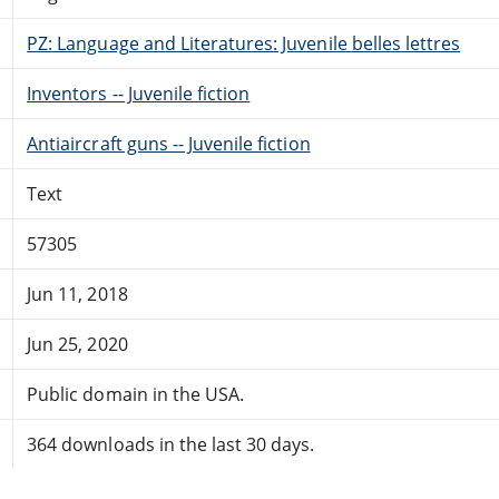
PZ: Language and Literatures: Juvenile belles lettres
Inventors -- Juvenile fiction
Antiaircraft guns -- Juvenile fiction
Text
57305
Jun 11, 2018
Jun 25, 2020
Public domain in the USA.
364 downloads in the last 30 days.