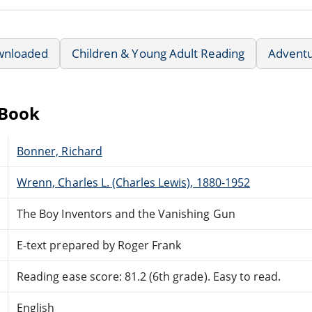
wnloaded
Children & Young Adult Reading
Advent
eBook
Bonner, Richard
Wrenn, Charles L. (Charles Lewis), 1880-1952
The Boy Inventors and the Vanishing Gun
E-text prepared by Roger Frank
Reading ease score: 81.2 (6th grade). Easy to read.
English