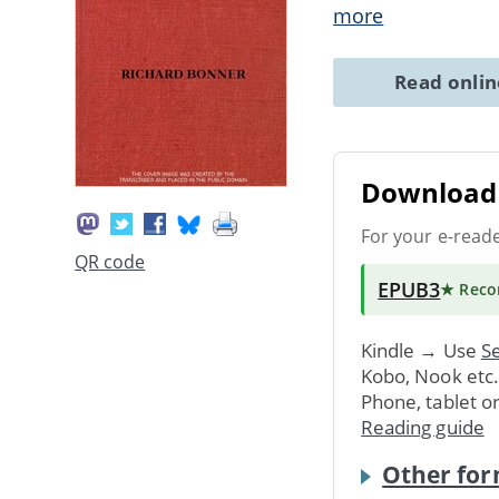
more
Read onli
Download 
For your e-read
QR code
EPUB3
★ Rec
Kindle → Use
Se
Kobo, Nook etc
Phone, tablet o
Reading guide
Other for