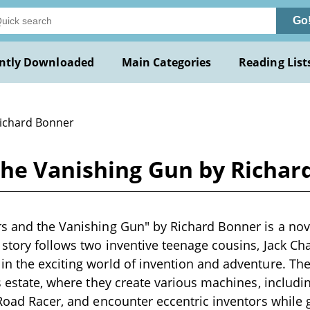
Go
ntly Downloaded
Main Categories
Reading List
Richard Bonner
the Vanishing Gun by Richar
s and the Vanishing Gun" by Richard Bonner is a novel
 story follows two inventive teenage cousins, Jack C
n the exciting world of invention and adventure. The 
's estate, where they create various machines, includi
 Road Racer, and encounter eccentric inventors while