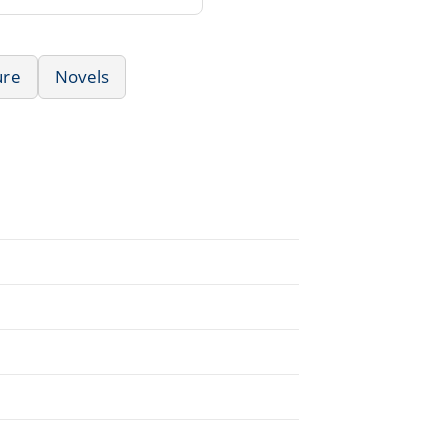
ure
Novels