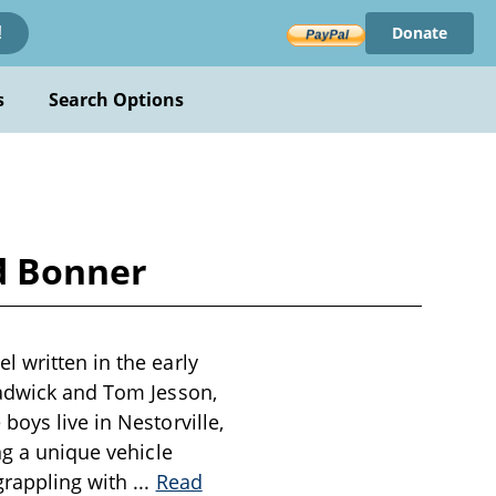
Donate
!
s
Search Options
d Bonner
 written in the early
hadwick and Tom Jesson,
boys live in Nestorville,
ng a unique vehicle
 grappling with
...
Read