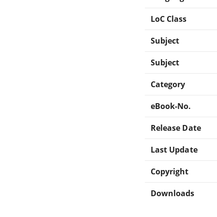
LoC Class
Subject
Subject
Category
eBook-No.
Release Date
Last Update
Copyright
Downloads