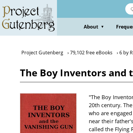
Skip
to
main
content
About
Freque
▼
Project Gutenberg
79,102 free eBooks
6 by 
The Boy Inventors and 
"The Boy Inventor
20th century. The
who are engaged i
near their father
called the Flying