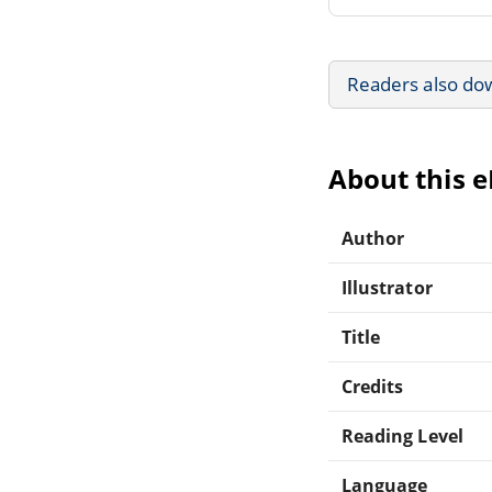
Readers also do
About this 
Author
Illustrator
Title
Credits
Reading Level
Language