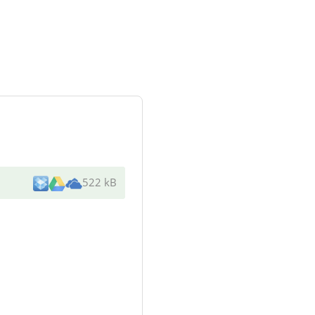
522 kB