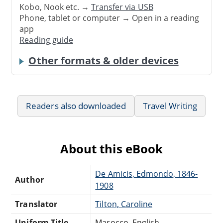
Kobo, Nook etc. →
Transfer via USB
Phone, tablet or computer → Open in a reading
app
Reading guide
Other formats & older devices
Readers also downloaded
Travel Writing
About this eBook
De Amicis, Edmondo, 1846-
Author
1908
Translator
Tilton, Caroline
Uniform Title
Marocco. English