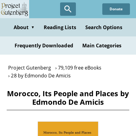
Skip
Donate
to
main
content
About
Reading Lists
Search Options
▼
Frequently Downloaded
Main Categories
Project Gutenberg
79,109 free eBooks
28 by Edmondo De Amicis
Morocco, Its People and Places by
Edmondo De Amicis