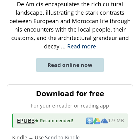
De Amicis encapsulates the rich cultural
landscape, illustrating the stark contrasts
between European and Moroccan life through
his encounters with the local people, their
customs, and the architectural grandeur and
decay
...
Read more
Read online now
Download for free
For your e-reader or reading app
EPUB3
★ Recommended
!
1.9 MB
Kindle → Use
Send-to-Kindle