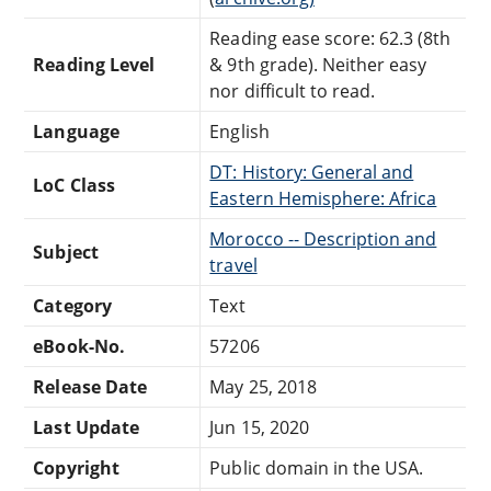
Reading ease score: 62.3 (8th
Reading Level
& 9th grade). Neither easy
nor difficult to read.
Language
English
DT: History: General and
LoC Class
Eastern Hemisphere: Africa
Morocco -- Description and
Subject
travel
Category
Text
eBook-No.
57206
Release Date
May 25, 2018
Last Update
Jun 15, 2020
Copyright
Public domain in the USA.