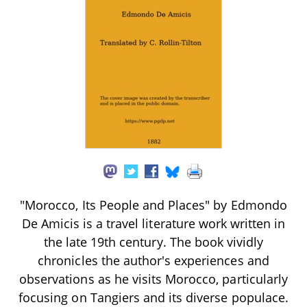
"Morocco, Its People and Places" by Edmondo
De Amicis is a travel literature work written in
the late 19th century. The book vividly
chronicles the author's experiences and
observations as he visits Morocco, particularly
focusing on Tangiers and its diverse populace.