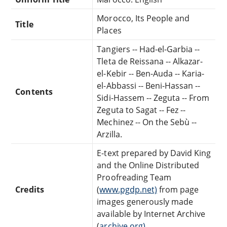
Morocco, Its People and
Title
Places
Tangiers -- Had-el-Garbia --
Tleta de Reissana -- Alkazar-
el-Kebir -- Ben-Auda -- Karia-
el-Abbassi -- Beni-Hassan --
Contents
Sidi-Hassem -- Zeguta -- From
Zeguta to Sagat -- Fez --
Mechinez -- On the Sebù --
Arzilla.
E-text prepared by David King
and the Online Distributed
Proofreading Team
Credits
(
www.pgdp.net)
from page
images generously made
available by Internet Archive
(
archive.org)