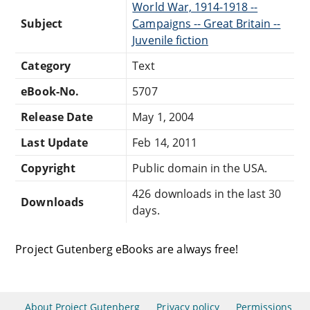
World War, 1914-1918 --
Subject
Campaigns -- Great Britain --
Juvenile fiction
Category
Text
eBook-No.
5707
Release Date
May 1, 2004
Last Update
Feb 14, 2011
Copyright
Public domain in the USA.
426 downloads in the last 30
Downloads
days.
Project Gutenberg eBooks are always free!
About Project Gutenberg
Privacy policy
Permissions