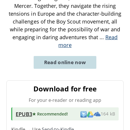
Mercer. Together, they navigate the rising
tensions in Europe and the character-building
challenges of the Boy Scout movement, all
while preparing for the possibility of war and
engaging in daring adventures that
...
Read
more
Read online now
Download for free
For your e-reader or reading app
EPUB3
★ Recommended
!
164 kB
Kindle → Use
Send-to-Kindle