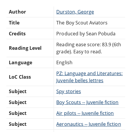
Author
Durston, George
Title
The Boy Scout Aviators
Credits
Produced by Sean Pobuda
Reading ease score: 83.9 (6th
Reading Level
grade). Easy to read.
Language
English
PZ: Language and Literatures:
LoC Class
Juvenile belles lettres
Subject
Spy stories
Subject
Boy Scouts -- Juvenile fiction
Subject
Air pilots -- Juvenile fiction
Subject
Aeronautics -- Juvenile fiction