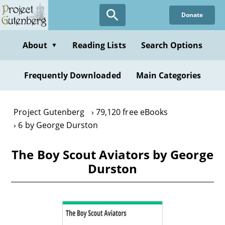
Skip
Donate
to
main
content
About
Reading Lists
Search Options
▼
Frequently Downloaded
Main Categories
Project Gutenberg
79,120 free eBooks
6 by George Durston
The Boy Scout Aviators by George
Durston