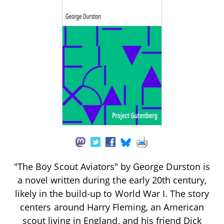
"The Boy Scout Aviators" by George Durston is
a novel written during the early 20th century,
likely in the build-up to World War I. The story
centers around Harry Fleming, an American
scout living in England, and his friend Dick