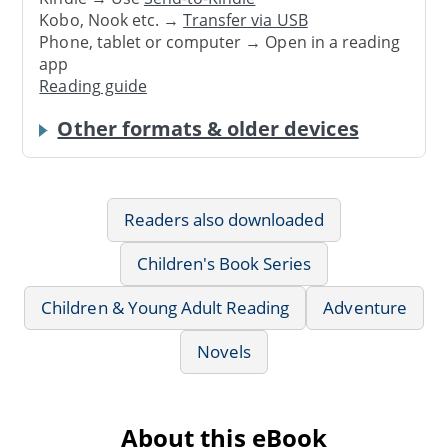
Kobo, Nook etc. →
Transfer via USB
Phone, tablet or computer → Open in a reading
app
Reading guide
Other formats & older devices
Readers also downloaded
Children's Book Series
Children & Young Adult Reading
Adventure
Novels
About this eBook