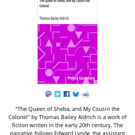
"The Queen of Sheba, and My Cousin the
Colonel" by Thomas Bailey Aldrich is a work of
fiction written in the early 20th century. The
narrative follows Edward Lynde, the assistant