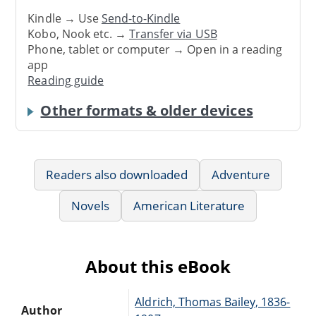
Kindle → Use
Send-to-Kindle
Kobo, Nook etc. →
Transfer via USB
Phone, tablet or computer → Open in a reading
app
Reading guide
Other formats & older devices
Readers also downloaded
Adventure
Novels
American Literature
About this eBook
Aldrich, Thomas Bailey, 1836-
Author