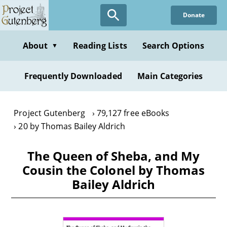
Skip
Donate
to
main
content
About
Reading Lists
Search Options
▼
Frequently Downloaded
Main Categories
Project Gutenberg
79,127 free eBooks
20 by Thomas Bailey Aldrich
The Queen of Sheba, and My
Cousin the Colonel by Thomas
Bailey Aldrich