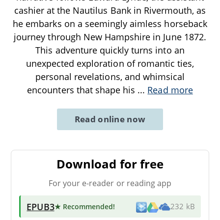
cashier at the Nautilus Bank in Rivermouth, as
he embarks on a seemingly aimless horseback
journey through New Hampshire in June 1872.
This adventure quickly turns into an
unexpected exploration of romantic ties,
personal revelations, and whimsical
encounters that shape his
...
Read more
Read online now
Download for free
For your e-reader or reading app
EPUB3
★ Recommended
!
232 kB