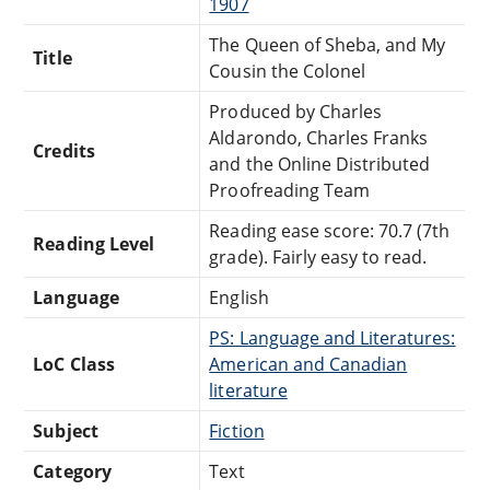
1907
The Queen of Sheba, and My
Title
Cousin the Colonel
Produced by Charles
Aldarondo, Charles Franks
Credits
and the Online Distributed
Proofreading Team
Reading ease score: 70.7 (7th
Reading Level
grade). Fairly easy to read.
Language
English
PS: Language and Literatures:
LoC Class
American and Canadian
literature
Subject
Fiction
Category
Text