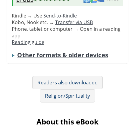
Kindle → Use
Send-to-Kindle
Kobo, Nook etc. →
Transfer via USB
Phone, tablet or computer → Open in a reading
app
Reading guide
Other formats & older devices
Readers also downloaded
Religion/Spirituality
About this eBook