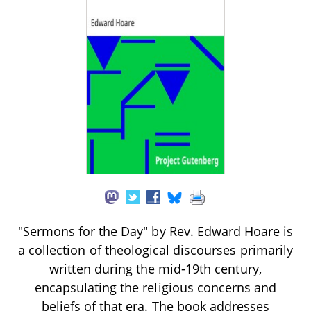
"Sermons for the Day" by Rev. Edward Hoare is
a collection of theological discourses primarily
written during the mid-19th century,
encapsulating the religious concerns and
beliefs of that era. The book addresses