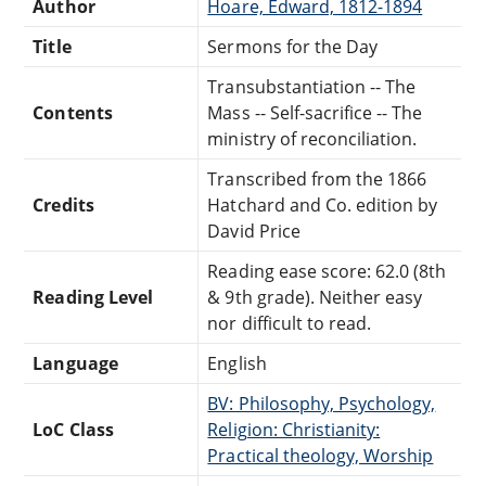
Author
Hoare, Edward, 1812-1894
Title
Sermons for the Day
Transubstantiation -- The
Contents
Mass -- Self-sacrifice -- The
ministry of reconciliation.
Transcribed from the 1866
Credits
Hatchard and Co. edition by
David Price
Reading ease score: 62.0 (8th
Reading Level
& 9th grade). Neither easy
nor difficult to read.
Language
English
BV: Philosophy, Psychology,
LoC Class
Religion: Christianity:
Practical theology, Worship