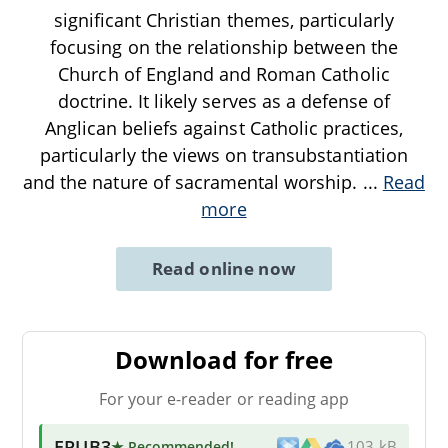
significant Christian themes, particularly
focusing on the relationship between the
Church of England and Roman Catholic
doctrine. It likely serves as a defense of
Anglican beliefs against Catholic practices,
particularly the views on transubstantiation
and the nature of sacramental worship.
...
Read
more
Read online now
Download for free
For your e-reader or reading app
EPUB3
★ Recommended
!
103 kB