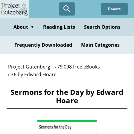
Skip
Donate
to
main
content
About
Reading Lists
Search Options
▼
Frequently Downloaded
Main Categories
Project Gutenberg
79,098 free eBooks
36 by Edward Hoare
Sermons for the Day by Edward
Hoare