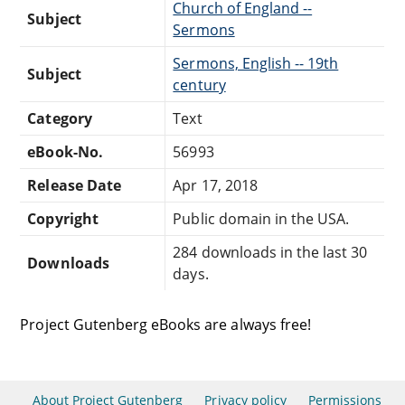
Church of England --
Subject
Sermons
Sermons, English -- 19th
Subject
century
Category
Text
eBook-No.
56993
Release Date
Apr 17, 2018
Copyright
Public domain in the USA.
284 downloads in the last 30
Downloads
days.
Project Gutenberg eBooks are always free!
About Project Gutenberg
Privacy policy
Permissions