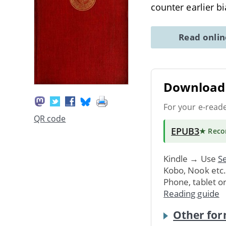
counter earlier 
Read onli
Download 
For your e-read
QR code
EPUB3
★ Rec
Kindle → Use
Se
Kobo, Nook etc
Phone, tablet o
Reading guide
Other for