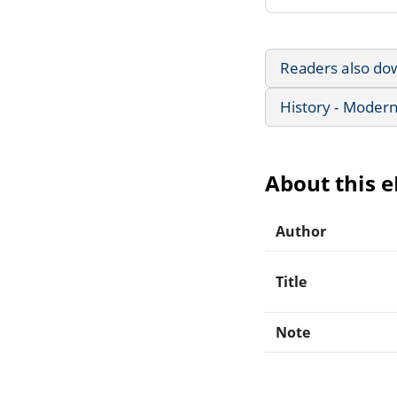
Readers also do
History - Modern
About this 
Author
Title
Note