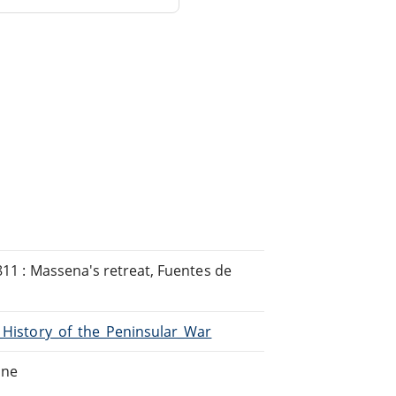
1811 : Massena's retreat, Fuentes de
A_History_of_the_Peninsular_War
ine