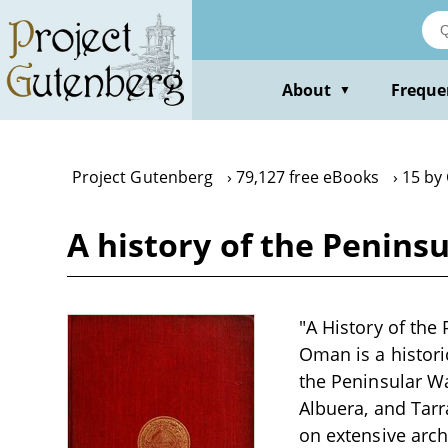
Skip
to
main
content
About
Freque
▼
Project Gutenberg
79,127 free eBooks
15 by
A history of the Peninsu
"A History of the 
Oman is a histori
the Peninsular Wa
Albuera, and Tar
on extensive arch