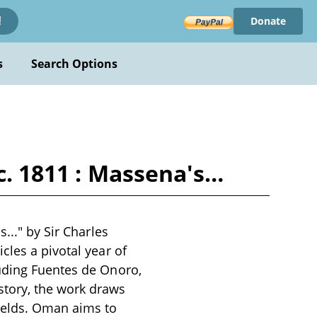
Donate
!
s
Search Options
ec. 1811 : Massena's…
..." by Sir Charles
cles a pivotal year of
luding Fuentes de Onoro,
tory, the work draws
fields. Oman aims to