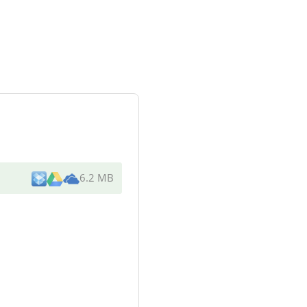
6.2 MB