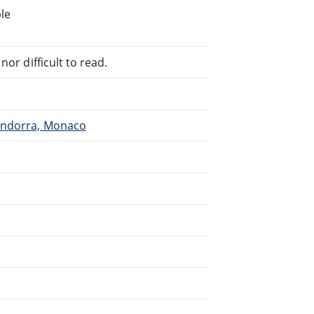
le
or difficult to read.
 Andorra, Monaco