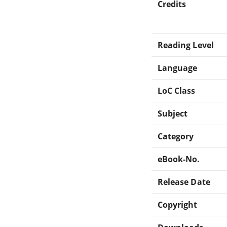
Credits
Reading Level
Language
LoC Class
Subject
Category
eBook-No.
Release Date
Copyright