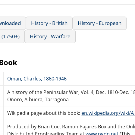
wnloaded
History - British
History - European
 (1750+)
History - Warfare
eBook
Oman, Charles, 1860-1946
A history of the Peninsular War, Vol. 4, Dec. 1810-Dec. 
Oñoro, Albuera, Tarragona
Wikipedia page about this book:
en.wikipedia.org/wiki/
Produced by Brian Coe, Ramon Pajares Box and the Onl
Distributed Proofreading Team at
www.pgdp.net
(This