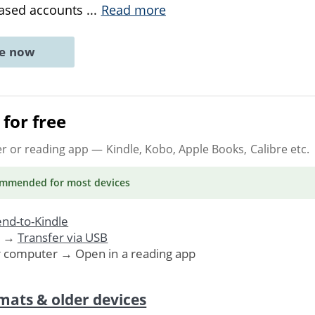
biased accounts
...
Read more
ne now
for free
er or reading app
— Kindle, Kobo, Apple Books, Calibre etc.
ommended
for most devices
nd-to-Kindle
. →
Transfer via USB
r computer → Open in a reading app
mats & older devices