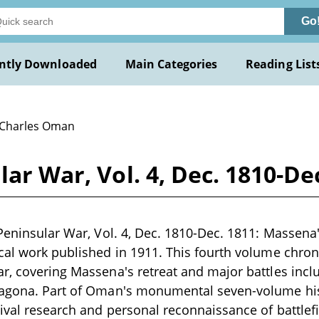
Go
ntly Downloaded
Main Categories
Reading List
 Charles Oman
lar War, Vol. 4, Dec. 1810-D
Peninsular War, Vol. 4, Dec. 1810-Dec. 1811: Massena's
cal work published in 1911. This fourth volume chroni
r, covering Massena's retreat and major battles inc
ragona. Part of Oman's monumental seven-volume his
ival research and personal reconnaissance of battle