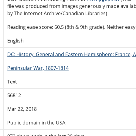
file was produced from images generously made availab
by The Internet Archive/Canadian Libraries)
Reading ease score: 60.5 (8th & 9th grade). Neither easy n
English
DC: History: General and Eastern Hemisphere: France,
Peninsular War, 1807-1814
Text
56812
Mar 22, 2018
Public domain in the USA.