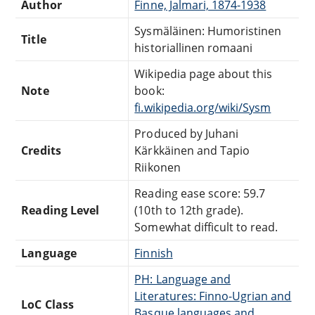
Author
Finne, Jalmari, 1874-1938
Sysmäläinen: Humoristinen
Title
historiallinen romaani
Wikipedia page about this
Note
book:
fi.wikipedia.org/wiki/Sysm
Produced by Juhani
Credits
Kärkkäinen and Tapio
Riikonen
Reading ease score: 59.7
Reading Level
(10th to 12th grade).
Somewhat difficult to read.
Language
Finnish
PH: Language and
Literatures: Finno-Ugrian and
LoC Class
Basque languages and