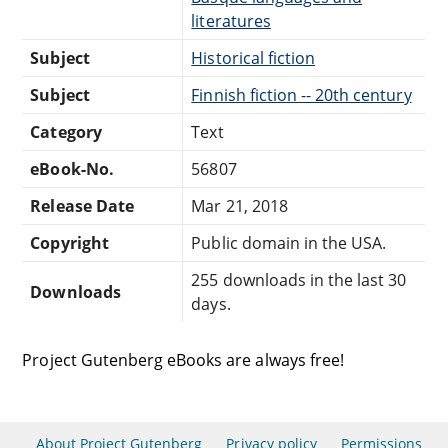
literatures
Subject
Historical fiction
Subject
Finnish fiction -- 20th century
Category
Text
eBook-No.
56807
Release Date
Mar 21, 2018
Copyright
Public domain in the USA.
255 downloads in the last 30
Downloads
days.
Project Gutenberg eBooks are always free!
About Project Gutenberg
Privacy policy
Permissions