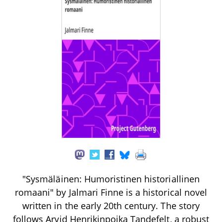
"Sysmäläinen: Humoristinen historiallinen
romaani" by Jalmari Finne is a historical novel
written in the early 20th century. The story
follows Arvid Henrikinpoika Tandefelt, a robust