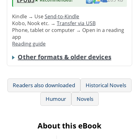
Kindle → Use
Send-to-Kindle
Kobo, Nook etc. →
Transfer via USB
Phone, tablet or computer → Open in a reading
app
Reading guide
Other formats & older devices
Readers also downloaded
Historical Novels
Humour
Novels
About this eBook