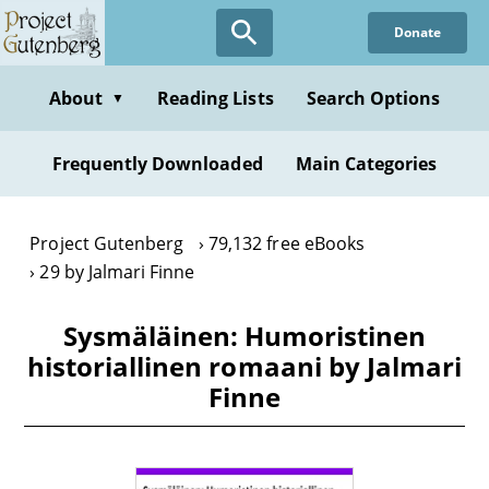
Skip
Donate
to
main
content
About
Reading Lists
Search Options
▼
Frequently Downloaded
Main Categories
Project Gutenberg
79,132 free eBooks
29 by Jalmari Finne
Sysmäläinen: Humoristinen
historiallinen romaani by Jalmari
Finne