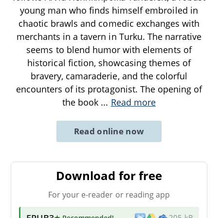
young man who finds himself embroiled in
chaotic brawls and comedic exchanges with
merchants in a tavern in Turku. The narrative
seems to blend humor with elements of
historical fiction, showcasing themes of
bravery, camaraderie, and the colorful
encounters of its protagonist. The opening of
the book
...
Read more
Read online now
Download for free
For your e-reader or reading app
EPUB3
★ Recommended
!
205 kB