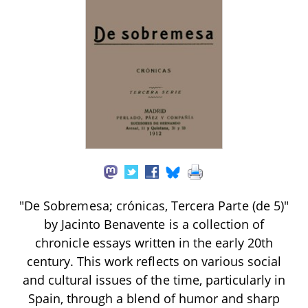
"De Sobremesa; crónicas, Tercera Parte (de 5)"
by Jacinto Benavente is a collection of
chronicle essays written in the early 20th
century. This work reflects on various social
and cultural issues of the time, particularly in
Spain, through a blend of humor and sharp