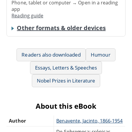
Phone, tablet or computer → Open in a reading
app
Reading guide
Other formats & older devices
Readers also downloaded
Humour
Essays, Letters & Speeches
Nobel Prizes in Literature
About this eBook
Author
Benavente, Jacinto, 1866-1954
De Sobremesa; crónicas,