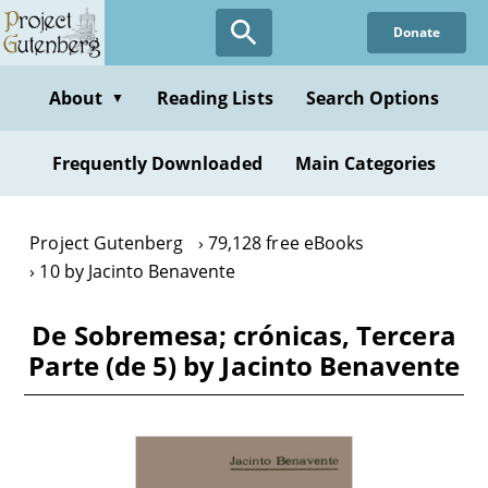
Skip
Donate
to
main
content
About
Reading Lists
Search Options
▼
Frequently Downloaded
Main Categories
Project Gutenberg
79,128 free eBooks
10 by Jacinto Benavente
De Sobremesa; crónicas, Tercera
Parte (de 5) by Jacinto Benavente