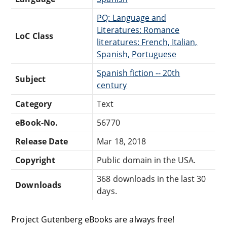
PQ: Language and
Literatures: Romance
LoC Class
literatures: French, Italian,
Spanish, Portuguese
Spanish fiction -- 20th
Subject
century
Category
Text
eBook-No.
56770
Release Date
Mar 18, 2018
Copyright
Public domain in the USA.
368 downloads in the last 30
Downloads
days.
Project Gutenberg eBooks are always free!