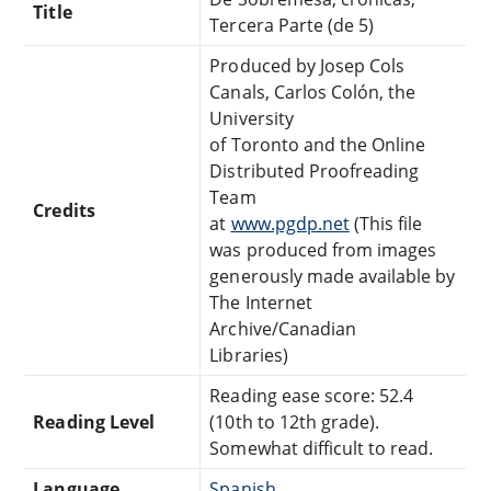
Title
Tercera Parte (de 5)
Produced by Josep Cols
Canals, Carlos Colón, the
University
of Toronto and the Online
Distributed Proofreading
Team
Credits
at
www.pgdp.net
(This file
was produced from images
generously made available by
The Internet
Archive/Canadian
Libraries)
Reading ease score: 52.4
Reading Level
(10th to 12th grade).
Somewhat difficult to read.
Language
Spanish