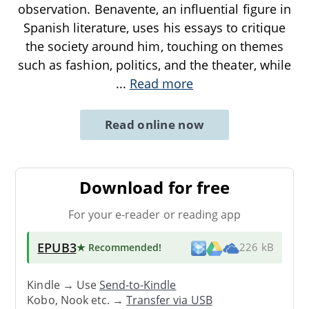
observation. Benavente, an influential figure in
Spanish literature, uses his essays to critique
the society around him, touching on themes
such as fashion, politics, and the theater, while
...
Read more
Read online now
Download for free
For your e-reader or reading app
EPUB3
★ Recommended
!
226 kB
Kindle → Use
Send-to-Kindle
Kobo, Nook etc. →
Transfer via USB