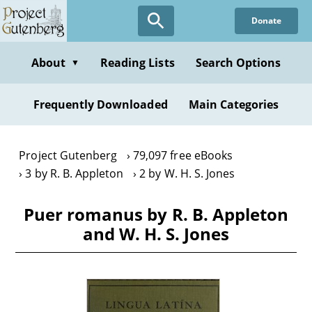
Skip
Donate
to
main
content
About
Reading Lists
Search Options
▼
Frequently Downloaded
Main Categories
Project Gutenberg
79,097 free eBooks
3 by R. B. Appleton
2 by W. H. S. Jones
Puer romanus by R. B. Appleton
and W. H. S. Jones