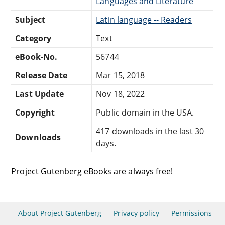
Languages and Literature
Subject
Latin language -- Readers
Category
Text
eBook-No.
56744
Release Date
Mar 15, 2018
Last Update
Nov 18, 2022
Copyright
Public domain in the USA.
417 downloads in the last 30
Downloads
days.
Project Gutenberg eBooks are always free!
About Project Gutenberg
Privacy policy
Permissions