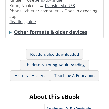
Kindle → Use
Send-to-Kindle
Kobo, Nook etc. →
Transfer via USB
Phone, tablet or computer → Open in a reading
app
Reading guide
Other formats & older devices
Readers also downloaded
Children & Young Adult Reading
History - Ancient
Teaching & Education
About this eBook
Appleton, R. B. (Reginald