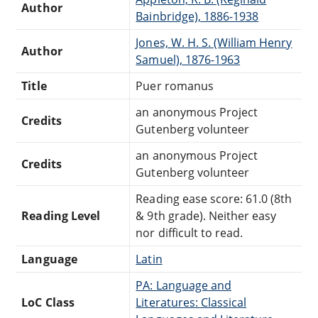
Author
Bainbridge), 1886-1938
Jones, W. H. S. (William Henry
Author
Samuel), 1876-1963
Title
Puer romanus
an anonymous Project
Credits
Gutenberg volunteer
an anonymous Project
Credits
Gutenberg volunteer
Reading ease score: 61.0 (8th
Reading Level
& 9th grade). Neither easy
nor difficult to read.
Language
Latin
PA: Language and
LoC Class
Literatures: Classical