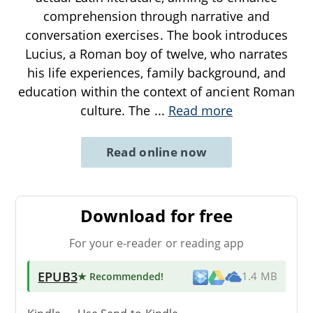
comprehension through narrative and
conversation exercises. The book introduces
Lucius, a Roman boy of twelve, who narrates
his life experiences, family background, and
education within the context of ancient Roman
culture. The
...
Read more
Read online now
Download for free
For your e-reader or reading app
EPUB3
★ Recommended
!
1.4 MB