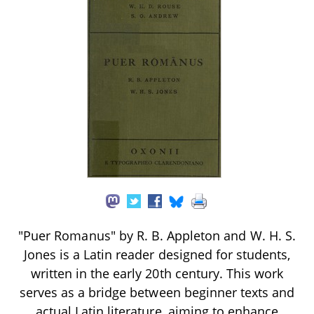
"Puer Romanus" by R. B. Appleton and W. H. S.
Jones is a Latin reader designed for students,
written in the early 20th century. This work
serves as a bridge between beginner texts and
actual Latin literature, aiming to enhance