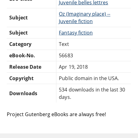
Juvenile belles lettres
Oz (Imaginary place) --
Subject
Juvenile fiction
Subject
Fantasy fiction
Category
Text
eBook-No.
56683
Release Date
Apr 19, 2018
Copyright
Public domain in the USA.
534 downloads in the last 30
Downloads
days.
Project Gutenberg eBooks are always free!