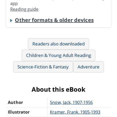
app
Reading guide
Other formats & older devices
Readers also downloaded
Children & Young Adult Reading
Science-Fiction & Fantasy
Adventure
About this eBook
Author
Snow, Jack, 1907-1956
Illustrator
Kramer, Frank, 1905-1993