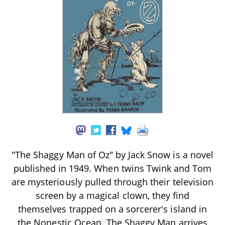
"The Shaggy Man of Oz" by Jack Snow is a novel
published in 1949. When twins Twink and Tom
are mysteriously pulled through their television
screen by a magical clown, they find
themselves trapped on a sorcerer's island in
the Nonestic Ocean. The Shaggy Man arrives