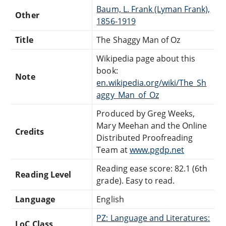
Baum, L. Frank (Lyman Frank),
Other
1856-1919
Title
The Shaggy Man of Oz
Wikipedia page about this
book:
Note
en.wikipedia.org/wiki/The_Sh
aggy_Man_of_Oz
Produced by Greg Weeks,
Mary Meehan and the Online
Credits
Distributed Proofreading
Team at
www.pgdp.net
Reading ease score: 82.1 (6th
Reading Level
grade). Easy to read.
Language
English
PZ: Language and Literatures:
LoC Class