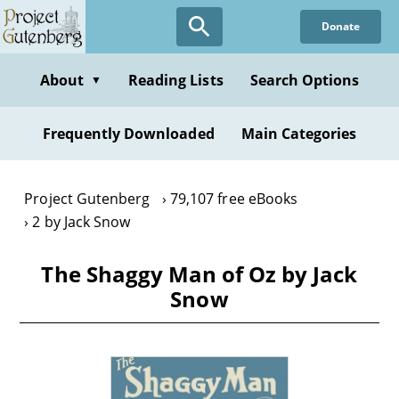
Skip
Donate
to
main
content
About
Reading Lists
Search Options
▼
Frequently Downloaded
Main Categories
Project Gutenberg
79,107 free eBooks
2 by Jack Snow
The Shaggy Man of Oz by Jack
Snow