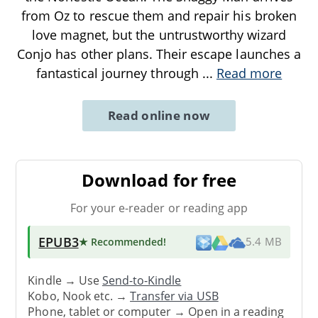
from Oz to rescue them and repair his broken
love magnet, but the untrustworthy wizard
Conjo has other plans. Their escape launches a
fantastical journey through
...
Read more
Read online now
Download for free
For your e-reader or reading app
EPUB3
★ Recommended
!
5.4 MB
Kindle → Use
Send-to-Kindle
Kobo, Nook etc. →
Transfer via USB
Phone, tablet or computer → Open in a reading