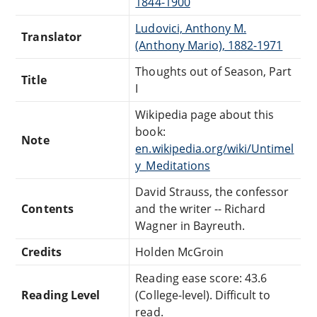
1844-1900
Ludovici, Anthony M.
Translator
(Anthony Mario), 1882-1971
Thoughts out of Season, Part
Title
I
Wikipedia page about this
book:
Note
en.wikipedia.org/wiki/Untimel
y_Meditations
David Strauss, the confessor
Contents
and the writer -- Richard
Wagner in Bayreuth.
Credits
Holden McGroin
Reading ease score: 43.6
Reading Level
(College-level). Difficult to
read.