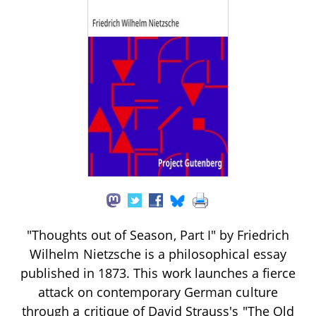
"Thoughts out of Season, Part I" by Friedrich
Wilhelm Nietzsche is a philosophical essay
published in 1873. This work launches a fierce
attack on contemporary German culture
through a critique of David Strauss's "The Old