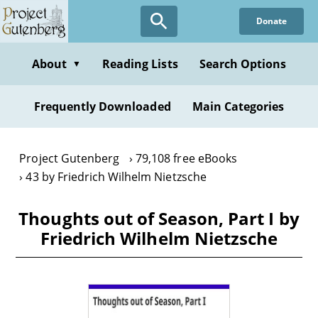
Skip
Donate
to
main
content
About
Reading Lists
Search Options
▼
Frequently Downloaded
Main Categories
Project Gutenberg
79,108 free eBooks
43 by Friedrich Wilhelm Nietzsche
Thoughts out of Season, Part I by
Friedrich Wilhelm Nietzsche