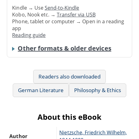
Kindle → Use
Send-to-Kindle
Kobo, Nook etc. →
Transfer via USB
Phone, tablet or computer → Open in a reading
app
Reading guide
Other formats & older devices
Readers also downloaded
German Literature
Philosophy & Ethics
About this eBook
Nietzsche, Friedrich Wilhelm,
Author