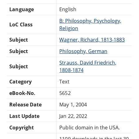
Language
English
B: Philosophy, Psychology,
LoC Class
Religion
Subject
Wagner, Richard, 1813-1883
Subject
Philosophy, German
Strauss, David Friedrich,
Subject
1808-1874
Category
Text
eBook-No.
5652
Release Date
May 1, 2004
Last Update
Jan 22, 2022
Copyright
Public domain in the USA.
1109 downloads in the last 30