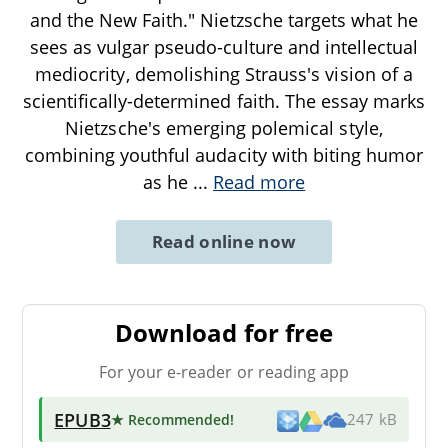
and the New Faith." Nietzsche targets what he
sees as vulgar pseudo-culture and intellectual
mediocrity, demolishing Strauss's vision of a
scientifically-determined faith. The essay marks
Nietzsche's emerging polemical style,
combining youthful audacity with biting humor
as he
...
Read more
Read online now
Download for free
For your e-reader or reading app
EPUB3
★ Recommended
!
247 kB