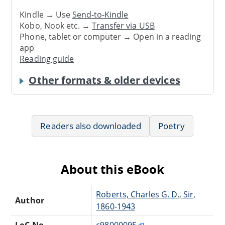
Kindle → Use
Send-to-Kindle
Kobo, Nook etc. →
Transfer via USB
Phone, tablet or computer → Open in a reading
app
Reading guide
Other formats & older devices
Readers also downloaded
Poetry
About this eBook
Roberts, Charles G. D., Sir,
Author
1860-1943
LoC No.
c98000095