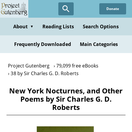
Skip
Donate
to
main
content
About
Reading Lists
Search Options
▼
Frequently Downloaded
Main Categories
Project Gutenberg
79,099 free eBooks
38 by Sir Charles G. D. Roberts
New York Nocturnes, and Other
Poems by Sir Charles G. D.
Roberts