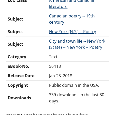
LoC Class
American and Canadian
literature
Canadian poetry -- 19th
Subject
century
Subject
New York (N.Y.) -- Poetry
City and town life -- New York
Subject
(State) -- New York -- Poetry
Category
Text
eBook-No.
56418
Release Date
Jan 23, 2018
Copyright
Public domain in the USA.
339 downloads in the last 30
Downloads
days.