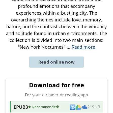
profound emotions that accompany
experiences within a bustling city. The
overarching themes include love, memory,
nature, and the contrasts between the vibrancy
and solitude found in urban environments. The
collection is divided into two main sections:
"New York Nocturnes"
...
Read more
Read online now
Download for free
For your e-reader or reading app
EPUB3
★ Recommended
!
219 kB