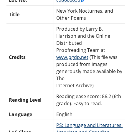
New York Nocturnes, and
Title
Other Poems
Produced by Larry B.
Harrison and the Online
Distributed
Proofreading Team at
Credits
www.pgdp.net
(This file was
produced from images
generously made available by
The
Internet Archive)
Reading ease score: 86.2 (6th
Reading Level
grade). Easy to read.
Language
English
PS: Language and Literatures: