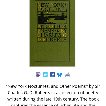
"New York Nocturnes, and Other Poems" by Sir
Charles G. D. Roberts is a collection of poetry
written during the late 19th century. The book
captures the essence of urban life and the