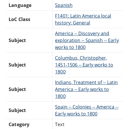
Language
Spanish
F1401: Latin America local
LoC Class
history: General
America -- Discovery and
Subject
exploration -- Spanish -- Early
works to 1800
Columbus, Christopher,
Subject
1451-1506 -- Early works to
1800
Indians, Treatment of -- Latin
Subject
America -- Early works to
1800
Spain -- Colonies -- America --
Subject
Early works to 1800
Category
Text