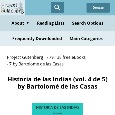
Skip
Donate
to
main
content
About
Reading Lists
Search Options
▼
Frequently Downloaded
Main Categories
Project Gutenberg
79,138 free eBooks
7 by Bartolomé de las Casas
Historia de las Indias (vol. 4 de 5)
by Bartolomé de las Casas