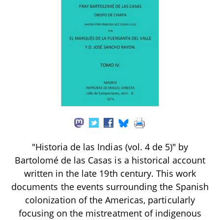
"Historia de las Indias (vol. 4 de 5)" by
Bartolomé de las Casas is a historical account
written in the late 19th century. This work
documents the events surrounding the Spanish
colonization of the Americas, particularly
focusing on the mistreatment of indigenous