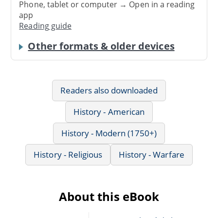
Phone, tablet or computer → Open in a reading
app
Reading guide
Other formats & older devices
Readers also downloaded
History - American
History - Modern (1750+)
History - Religious
History - Warfare
About this eBook