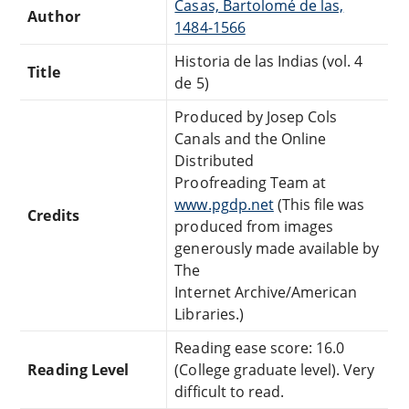
Casas, Bartolomé de las,
Author
1484-1566
Historia de las Indias (vol. 4
Title
de 5)
Produced by Josep Cols
Canals and the Online
Distributed
Proofreading Team at
www.pgdp.net
(This file was
Credits
produced from images
generously made available by
The
Internet Archive/American
Libraries.)
Reading ease score: 16.0
Reading Level
(College graduate level). Very
difficult to read.