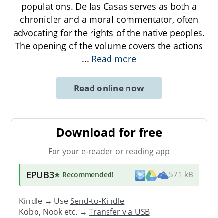
populations. De las Casas serves as both a
chronicler and a moral commentator, often
advocating for the rights of the native peoples.
The opening of the volume covers the actions
...
Read more
Read online now
Download for free
For your e-reader or reading app
EPUB3
★ Recommended
!
571 kB
Kindle → Use
Send-to-Kindle
Kobo, Nook etc. →
Transfer via USB