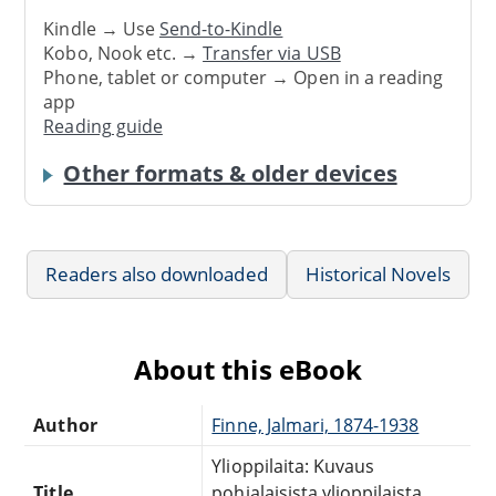
Kindle → Use
Send-to-Kindle
Kobo, Nook etc. →
Transfer via USB
Phone, tablet or computer → Open in a reading
app
Reading guide
Other formats & older devices
Readers also downloaded
Historical Novels
About this eBook
Author
Finne, Jalmari, 1874-1938
Ylioppilaita: Kuvaus
Title
pohjalaisista ylioppilaista