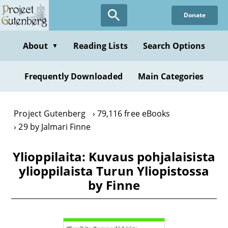
Skip
Donate
to
main
content
About
Reading Lists
Search Options
▼
Frequently Downloaded
Main Categories
Project Gutenberg
79,116 free eBooks
29 by Jalmari Finne
Ylioppilaita: Kuvaus pohjalaisista
ylioppilaista Turun Yliopistossa
by Finne