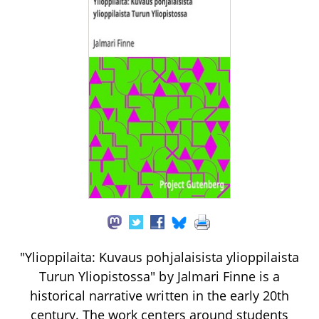
"Ylioppilaita: Kuvaus pohjalaisista ylioppilaista
Turun Yliopistossa" by Jalmari Finne is a
historical narrative written in the early 20th
century. The work centers around students