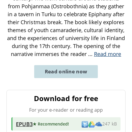
from Pohjanmaa (Ostrobothnia) as they gather
in a tavern in Turku to celebrate Epiphany after
their Christmas break. The book likely explores
themes of youth camaraderie, cultural identity,
and the experiences of university life in Finland
during the 17th century. The opening of the
narrative immerses the reader
...
Read more
Read online now
Download for free
For your e-reader or reading app
EPUB3
★ Recommended
!
247 kB