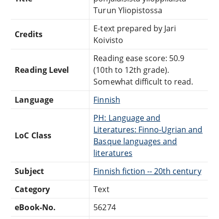
Turun Yliopistossa
E-text prepared by Jari
Credits
Koivisto
Reading ease score: 50.9
Reading Level
(10th to 12th grade).
Somewhat difficult to read.
Language
Finnish
PH: Language and
Literatures: Finno-Ugrian and
LoC Class
Basque languages and
literatures
Subject
Finnish fiction -- 20th century
Category
Text
eBook-No.
56274