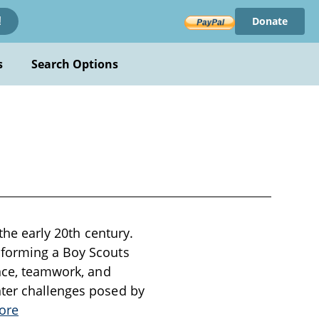
Donate
!
s
Search Options
the early 20th century.
 forming a Boy Scouts
ance, teamwork, and
nter challenges posed by
ore