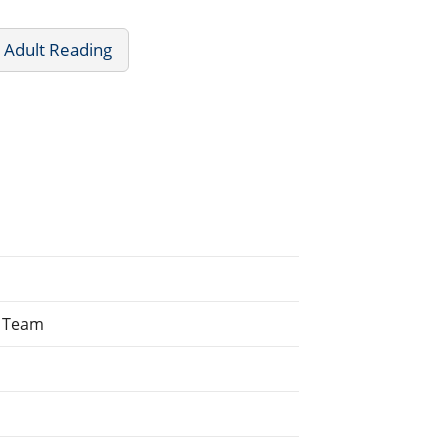
 Adult Reading
g Team