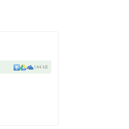
144 kB