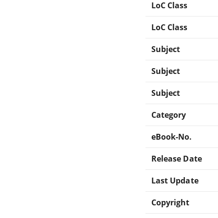
LoC Class
LoC Class
Subject
Subject
Subject
Category
eBook-No.
Release Date
Last Update
Copyright