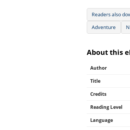
Readers also do
Adventure
N
About this 
Author
Title
Credits
Reading Level
Language