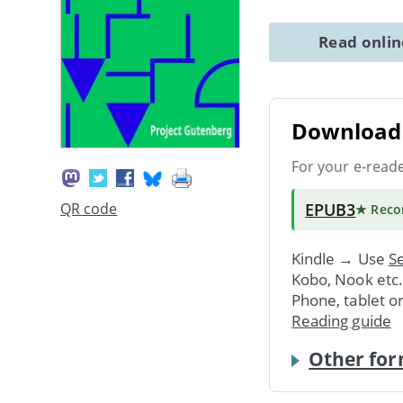
Read onli
Download 
For your e-read
EPUB3
QR code
★ Rec
Kindle → Use
Se
Kobo, Nook etc
Phone, tablet o
Reading guide
Other for