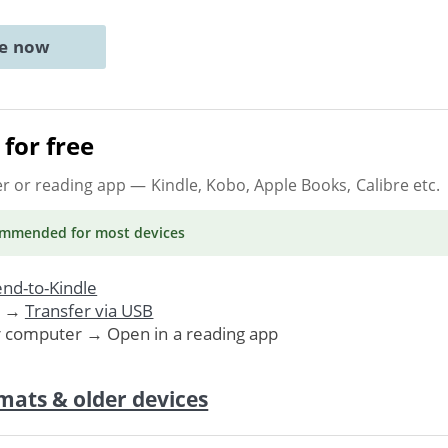
ne now
for free
er or reading app
— Kindle, Kobo, Apple Books, Calibre etc.
ommended
for most devices
nd-to-Kindle
. →
Transfer via USB
r computer → Open in a reading app
mats & older devices