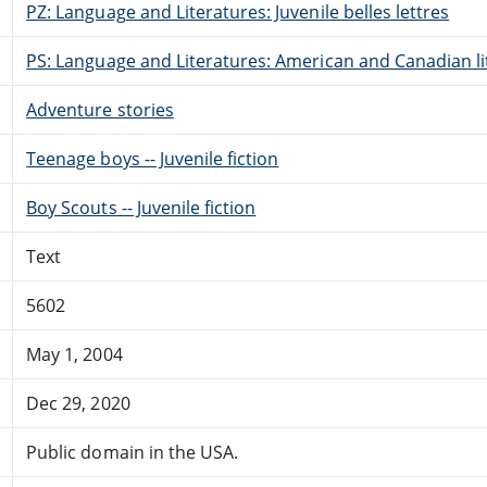
PZ: Language and Literatures: Juvenile belles lettres
PS: Language and Literatures: American and Canadian li
Adventure stories
Teenage boys -- Juvenile fiction
Boy Scouts -- Juvenile fiction
Text
5602
May 1, 2004
Dec 29, 2020
Public domain in the USA.