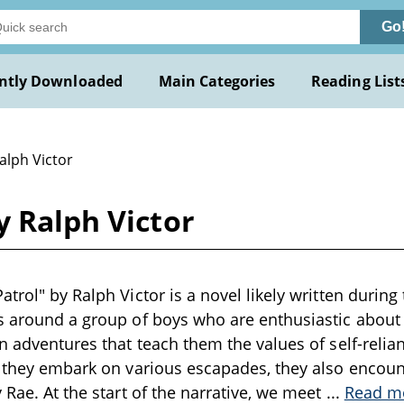
Go
ntly Downloaded
Main Categories
Reading List
alph Victor
y Ralph Victor
trol" by Ralph Victor is a novel likely written during 
s around a group of boys who are enthusiastic about
in adventures that teach them the values of self-reli
s they embark on various escapades, they also encou
 Rae. At the start of the narrative, we meet
...
Read m