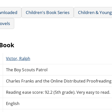
wnloaded
Children's Book Series
Children & Young
ovels
eBook
Victor, Ralph
The Boy Scouts Patrol
Charles Franks and the Online Distributed Proofreadin
Reading ease score: 92.2 (5th grade). Very easy to read.
English