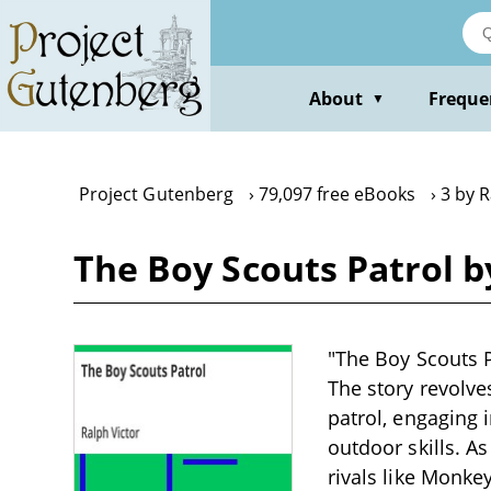
Skip
to
main
content
About
Freque
▼
Project Gutenberg
79,097 free eBooks
3 by R
The Boy Scouts Patrol b
"The Boy Scouts Pa
The story revolve
patrol, engaging 
outdoor skills. A
rivals like Monkey