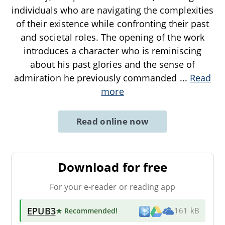
individuals who are navigating the complexities
of their existence while confronting their past
and societal roles. The opening of the work
introduces a character who is reminiscing
about his past glories and the sense of
admiration he previously commanded
...
Read
more
Read online now
Download for free
For your e-reader or reading app
EPUB3
★ Recommended
!
161 kB