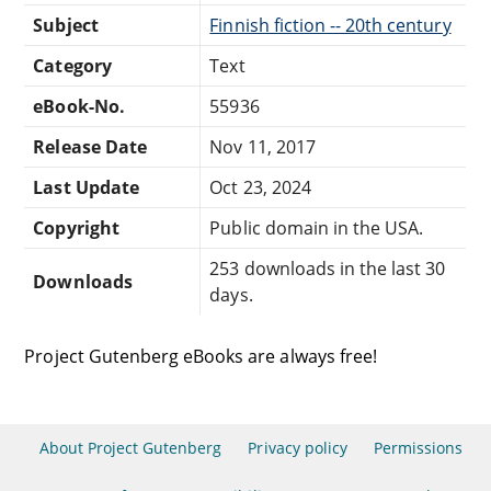
Subject
Finnish fiction -- 20th century
Category
Text
eBook-No.
55936
Release Date
Nov 11, 2017
Last Update
Oct 23, 2024
Copyright
Public domain in the USA.
253 downloads in the last 30
Downloads
days.
Project Gutenberg eBooks are always free!
About Project Gutenberg
Privacy policy
Permissions