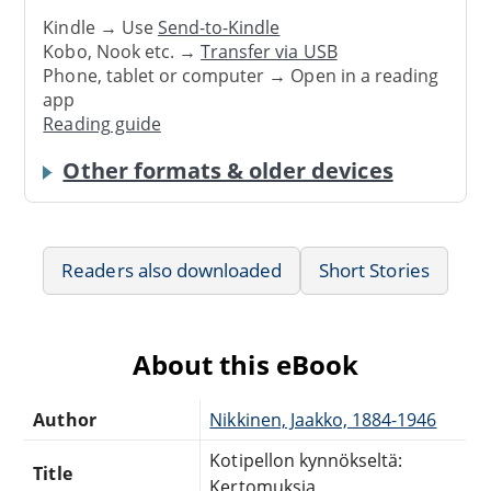
Kindle → Use
Send-to-Kindle
Kobo, Nook etc. →
Transfer via USB
Phone, tablet or computer → Open in a reading
app
Reading guide
Other formats & older devices
Readers also downloaded
Short Stories
About this eBook
Author
Nikkinen, Jaakko, 1884-1946
Kotipellon kynnökseltä:
Title
Kertomuksia