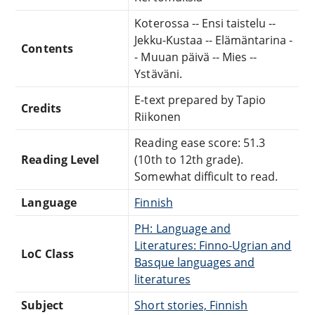
Koterossa -- Ensi taistelu --
Jekku-Kustaa -- Elämäntarina -
Contents
- Muuan päivä -- Mies --
Ystäväni.
E-text prepared by Tapio
Credits
Riikonen
Reading ease score: 51.3
Reading Level
(10th to 12th grade).
Somewhat difficult to read.
Language
Finnish
PH: Language and
Literatures: Finno-Ugrian and
LoC Class
Basque languages and
literatures
Subject
Short stories, Finnish