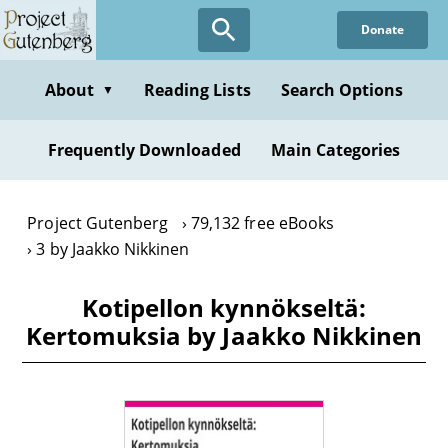
Skip
Donate
to
main
content
About
Reading Lists
Search Options
▼
Frequently Downloaded
Main Categories
Project Gutenberg
79,132 free eBooks
3 by Jaakko Nikkinen
Kotipellon kynnökseltä:
Kertomuksia by Jaakko Nikkinen