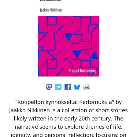
"Kotipellon kynnökseltä: Kertomuksia" by
Jaakko Nikkinen is a collection of short stories
likely written in the early 20th century. The
narrative seems to explore themes of life,
identity, and personal reflection, focusing on