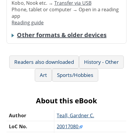
Kobo, Nook etc. →
Transfer via USB
Phone, tablet or computer → Open in a reading
app
Reading guide
Other formats & older devices
Readers also downloaded
History - Other
Art
Sports/Hobbies
About this eBook
Author
Teall, Gardner C.
LoC No.
20017080