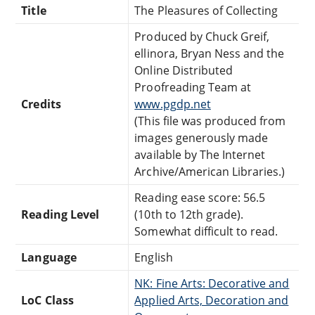
Title
The Pleasures of Collecting
Produced by Chuck Greif,
ellinora, Bryan Ness and the
Online Distributed
Proofreading Team at
Credits
www.pgdp.net
(This file was produced from
images generously made
available by The Internet
Archive/American Libraries.)
Reading ease score: 56.5
Reading Level
(10th to 12th grade).
Somewhat difficult to read.
Language
English
NK: Fine Arts: Decorative and
LoC Class
Applied Arts, Decoration and