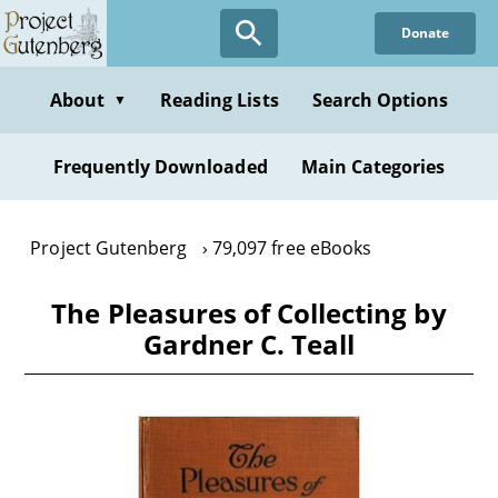
Skip
Donate
to
main
content
About
Reading Lists
Search Options
▼
Frequently Downloaded
Main Categories
Project Gutenberg
79,097 free eBooks
The Pleasures of Collecting by
Gardner C. Teall