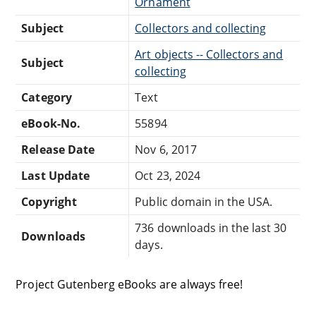
Ornament
Subject
Collectors and collecting
Art objects -- Collectors and
Subject
collecting
Category
Text
eBook-No.
55894
Release Date
Nov 6, 2017
Last Update
Oct 23, 2024
Copyright
Public domain in the USA.
736 downloads in the last 30
Downloads
days.
Project Gutenberg eBooks are always free!