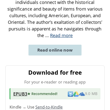
individuals connect with the historical
significance and beauty of items from various
cultures, including American, European, and
Oriental. The author’s exaltation of collectors’
pursuits is apparent as he navigates through
the
...
Read more
Read online now
Download for free
For your e-reader or reading app
EPUB3
★ Recommended
!
9.0 MB
Kindle → Use
Send-to-Kindle