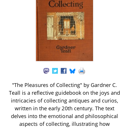
"The Pleasures of Collecting" by Gardner C.
Teall is a reflective guidebook on the joys and
intricacies of collecting antiques and curios,
written in the early 20th century. The text
delves into the emotional and philosophical
aspects of collecting, illustrating how