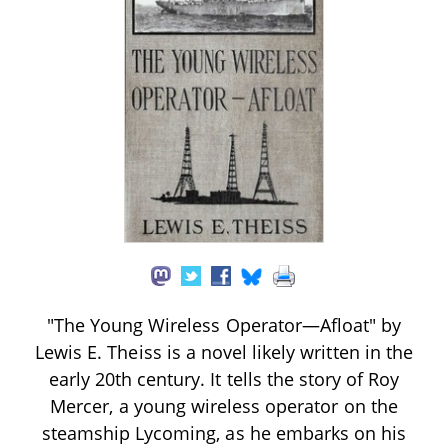
"The Young Wireless Operator—Afloat" by
Lewis E. Theiss is a novel likely written in the
early 20th century. It tells the story of Roy
Mercer, a young wireless operator on the
steamship Lycoming, as he embarks on his