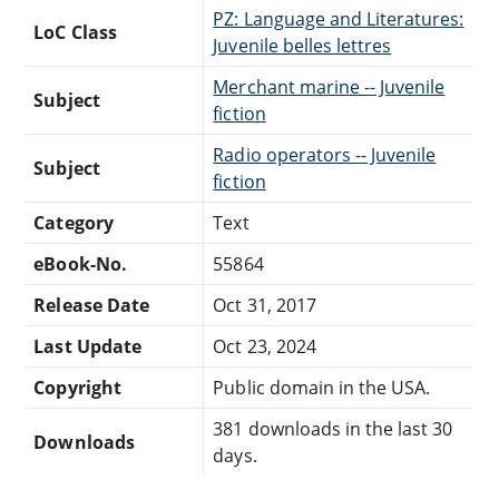
PZ: Language and Literatures:
LoC Class
Juvenile belles lettres
Merchant marine -- Juvenile
Subject
fiction
Radio operators -- Juvenile
Subject
fiction
Category
Text
eBook-No.
55864
Release Date
Oct 31, 2017
Last Update
Oct 23, 2024
Copyright
Public domain in the USA.
381 downloads in the last 30
Downloads
days.