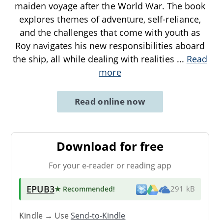
maiden voyage after the World War. The book
explores themes of adventure, self-reliance,
and the challenges that come with youth as
Roy navigates his new responsibilities aboard
the ship, all while dealing with realities
...
Read
more
Read online now
Download for free
For your e-reader or reading app
EPUB3
★ Recommended
!
291 kB
Kindle → Use
Send-to-Kindle