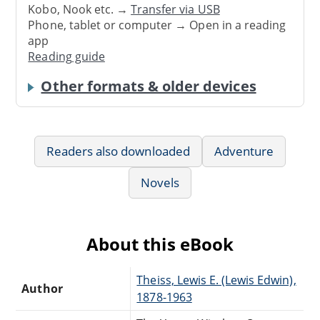
Kobo, Nook etc. →
Transfer via USB
Phone, tablet or computer → Open in a reading
app
Reading guide
Other formats & older devices
Readers also downloaded
Adventure
Novels
About this eBook
Theiss, Lewis E. (Lewis Edwin),
Author
1878-1963