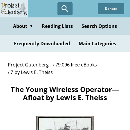
Skip
Donate
to
main
content
About
Reading Lists
Search Options
▼
Frequently Downloaded
Main Categories
Project Gutenberg
79,096 free eBooks
7 by Lewis E. Theiss
The Young Wireless Operator—
Afloat by Lewis E. Theiss