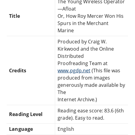
The Young Wireless Operator
—Afloat
Title
Or, How Roy Mercer Won His
Spurs in the Merchant
Marine
Produced by Craig W.
Kirkwood and the Online
Distributed
Proofreading Team at
Credits
www.pgdp.net
(This file was
produced from images
generously made available by
The
Internet Archive.)
Reading ease score: 83.6 (6th
Reading Level
grade). Easy to read.
Language
English