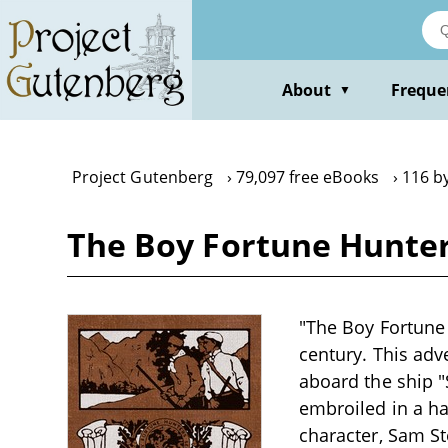
Skip
to
main
content
About
Freque
▼
Project Gutenberg
79,097 free eBooks
116 b
The Boy Fortune Hunter
"The Boy Fortune 
century. This adv
aboard the ship "
embroiled in a ha
character, Sam St