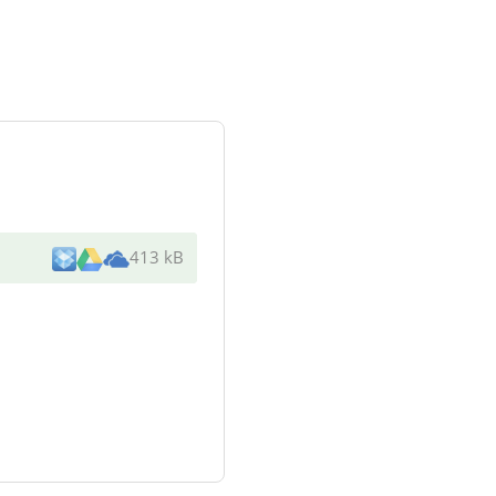
413 kB