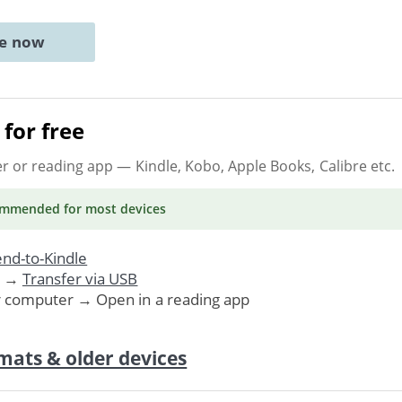
ne now
for free
er or reading app
— Kindle, Kobo, Apple Books, Calibre etc.
ommended
for most devices
nd-to-Kindle
. →
Transfer via USB
r computer → Open in a reading app
mats & older devices