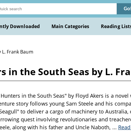
Go
ntly Downloaded
Main Categories
Reading List
y L. Frank Baum
s in the South Seas by L. F
Hunters in the South Seas" by Floyd Akers is a novel w
enture story follows young Sam Steele and his compan
Seagull" to deliver a cargo of machinery to Australia,
rrowing quest involving revolutionaries and treache
eele, along with his father and Uncle Naboth,
...
Read