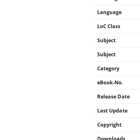
Language
LoC Class
Subject
Subject
Category
eBook-No.
Release Date
Last Update
Copyright
Downloads