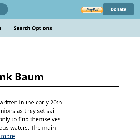
Donate
!
s
Search Options
rank Baum
ritten in the early 20th
ions as they set sail
 only to find themselves
rous waters. The main
 more