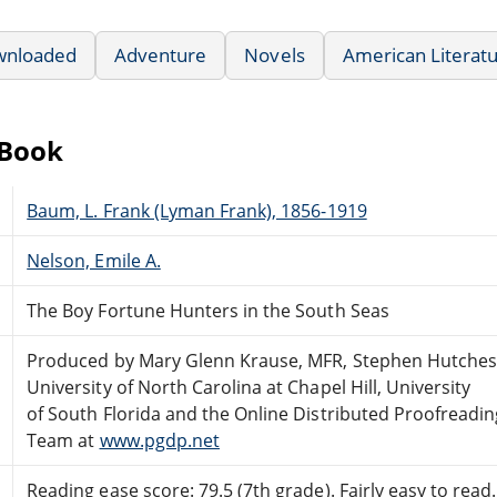
wnloaded
Adventure
Novels
American Literat
eBook
Baum, L. Frank (Lyman Frank), 1856-1919
Nelson, Emile A.
The Boy Fortune Hunters in the South Seas
Produced by Mary Glenn Krause, MFR, Stephen Hutches
University of North Carolina at Chapel Hill, University
of South Florida and the Online Distributed Proofreadin
Team at
www.pgdp.net
Reading ease score: 79.5 (7th grade). Fairly easy to read.