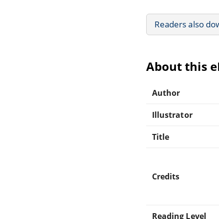
Readers also do
About this 
Author
Illustrator
Title
Credits
Reading Level