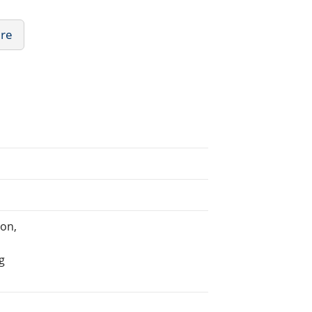
ure
on,
g