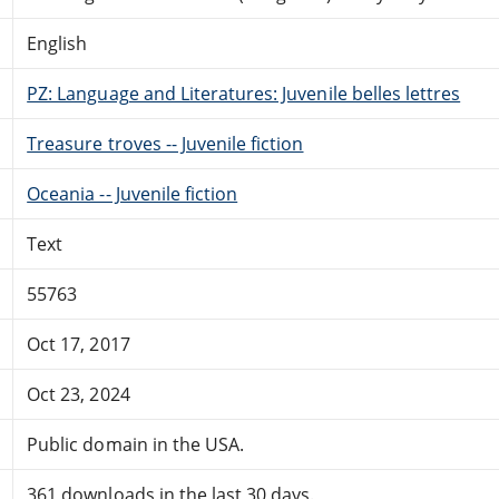
English
PZ: Language and Literatures: Juvenile belles lettres
Treasure troves -- Juvenile fiction
Oceania -- Juvenile fiction
Text
55763
Oct 17, 2017
Oct 23, 2024
Public domain in the USA.
361 downloads in the last 30 days.