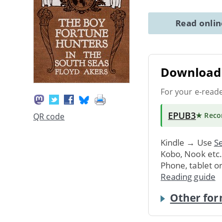
Read onli
Download 
For your e-read
EPUB3
★ Rec
QR code
Kindle → Use
Se
Kobo, Nook etc
Phone, tablet o
Reading guide
Other for