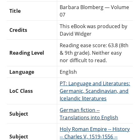
Barbara Blomberg — Volume
Title
07
This eBook was produced by
Credits
David Widger
Reading ease score: 63.8 (8th
Reading Level
& 9th grade). Neither easy
nor difficult to read.
Language
English
PT: Language and Literatures:
LoC Class
Germanic, Scandinavian, and
Icelandic literatures
German fiction --
Subject
Translations into English
Holy Roman Empire -- History
Subject
-- Charles V, 1519-1556 --