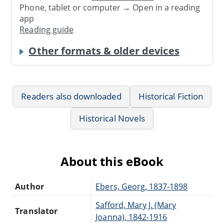
Phone, tablet or computer → Open in a reading
app
Reading guide
Other formats & older devices
Readers also downloaded
Historical Fiction
Historical Novels
About this eBook
Author
Ebers, Georg, 1837-1898
Safford, Mary J. (Mary
Translator
Joanna), 1842-1916