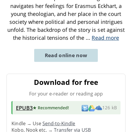
navigates her feelings for Erasmus Eckhart, a
young theologian, and her place in the court
society where political and personal intrigues
unfold. The backdrop of the story is set against
the historical tensions of the
...
Read more
Read online now
Download for free
For your e-reader or reading app
EPUB3
★ Recommended
!
126 kB
Kindle → Use
Send-to-Kindle
Kobo, Nook etc. →
Transfer via USB