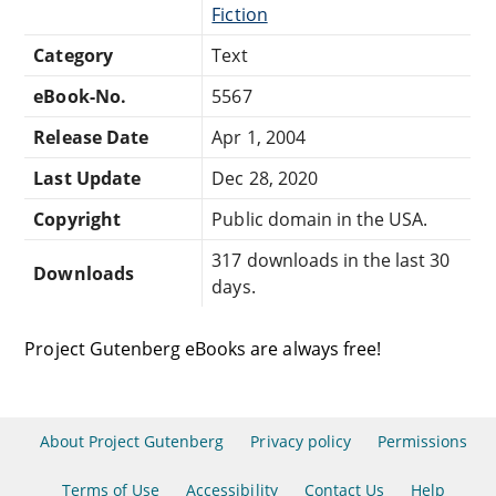
Fiction
Category
Text
eBook-No.
5567
Release Date
Apr 1, 2004
Last Update
Dec 28, 2020
Copyright
Public domain in the USA.
317 downloads in the last 30
Downloads
days.
Project Gutenberg eBooks are always free!
About Project Gutenberg
Privacy policy
Permissions
Terms of Use
Accessibility
Contact Us
Help