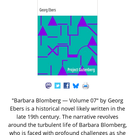
"Barbara Blomberg — Volume 07" by Georg
Ebers is a historical novel likely written in the
late 19th century. The narrative revolves
around the turbulent life of Barbara Blomberg,
who is faced with profound challenges as she