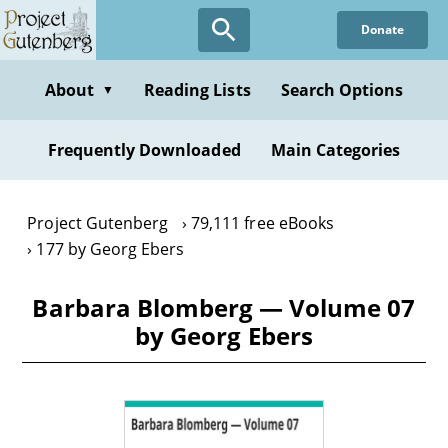
Skip
Donate
to
main
content
About
Reading Lists
Search Options
▼
Frequently Downloaded
Main Categories
Project Gutenberg
79,111 free eBooks
177 by Georg Ebers
Barbara Blomberg — Volume 07
by Georg Ebers