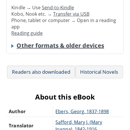
Kindle → Use
Send-to-Kindle
Kobo, Nook etc. →
Transfer via USB
Phone, tablet or computer → Open in a reading
app
Reading guide
Other formats & older devices
Readers also downloaded
Historical Novels
About this eBook
Author
Ebers, Georg, 1837-1898
Safford, Mary J. (Mary
Translator
Joanna), 1842-1916