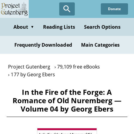
Skip
Donate
to
main
content
About
Reading Lists
Search Options
▼
Frequently Downloaded
Main Categories
Project Gutenberg
79,109 free eBooks
177 by Georg Ebers
In the Fire of the Forge: A
Romance of Old Nuremberg —
Volume 04 by Georg Ebers