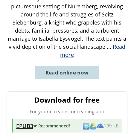
picturesque setting of Nuremberg, revolving
around the life and struggles of Seitz
Siebenburg, a knight who grapples with his
debts, familial pressures, and a turbulent
marriage to Isabella Eysvogel. The text paints a
vivid depiction of the social landscape
...
Read
more
Read online now
Download for free
For your e-reader or reading app
EPUB3
★ Recommended
!
139 kB