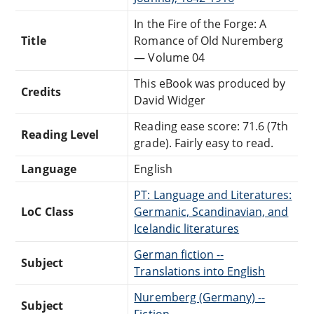
In the Fire of the Forge: A
Title
Romance of Old Nuremberg
— Volume 04
This eBook was produced by
Credits
David Widger
Reading ease score: 71.6 (7th
Reading Level
grade). Fairly easy to read.
Language
English
PT: Language and Literatures:
LoC Class
Germanic, Scandinavian, and
Icelandic literatures
German fiction --
Subject
Translations into English
Nuremberg (Germany) --
Subject
Fiction