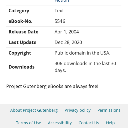
Category
Text
eBook-No.
5546
Release Date
Apr 1, 2004
Last Update
Dec 28, 2020
Copyright
Public domain in the USA.
306 downloads in the last 30
Downloads
days.
Project Gutenberg eBooks are always free!
About Project Gutenberg
Privacy policy
Permissions
Terms of Use
Accessibility
Contact Us
Help