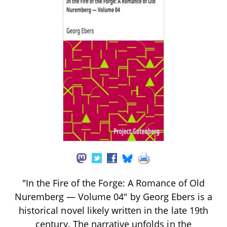
"In the Fire of the Forge: A Romance of Old
Nuremberg — Volume 04" by Georg Ebers is a
historical novel likely written in the late 19th
century. The narrative unfolds in the