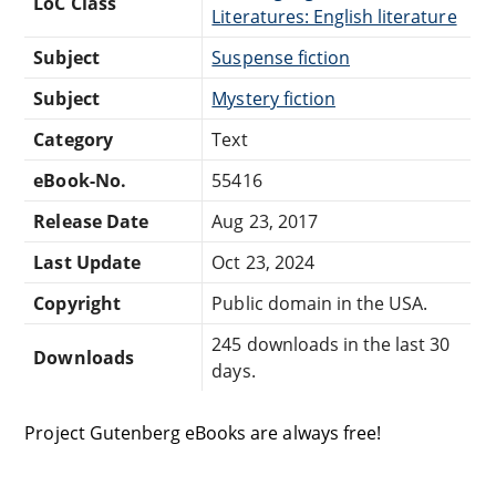
LoC Class
Literatures: English literature
Subject
Suspense fiction
Subject
Mystery fiction
Category
Text
eBook-No.
55416
Release Date
Aug 23, 2017
Last Update
Oct 23, 2024
Copyright
Public domain in the USA.
245 downloads in the last 30
Downloads
days.
Project Gutenberg eBooks are always free!