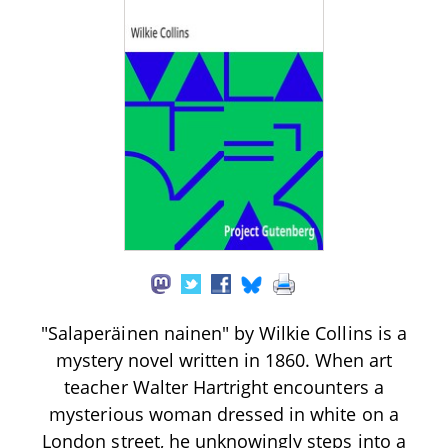
"Salaperäinen nainen" by Wilkie Collins is a
mystery novel written in 1860. When art
teacher Walter Hartright encounters a
mysterious woman dressed in white on a
London street, he unknowingly steps into a