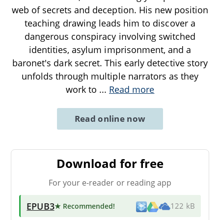
web of secrets and deception. His new position
teaching drawing leads him to discover a
dangerous conspiracy involving switched
identities, asylum imprisonment, and a
baronet's dark secret. This early detective story
unfolds through multiple narrators as they
work to
...
Read more
Read online now
Download for free
For your e-reader or reading app
EPUB3
★ Recommended
!
122 kB