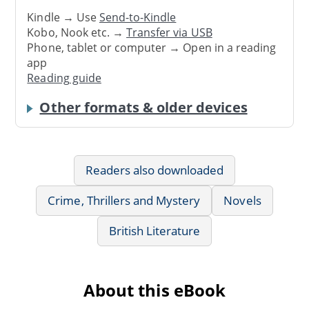
Kindle → Use
Send-to-Kindle
Kobo, Nook etc. →
Transfer via USB
Phone, tablet or computer → Open in a reading
app
Reading guide
Other formats & older devices
Readers also downloaded
Crime, Thrillers and Mystery
Novels
British Literature
About this eBook