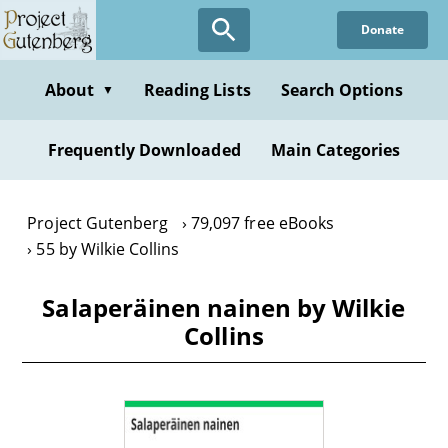
Skip
Donate
to
main
content
About
Reading Lists
Search Options
▼
Frequently Downloaded
Main Categories
Project Gutenberg
79,097 free eBooks
55 by Wilkie Collins
Salaperäinen nainen by Wilkie
Collins