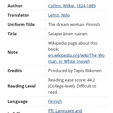
Author
Collins, Wilkie, 1824-1889
Translator
Lehto, Niilo
Uniform Title
The dream woman. Finnish
Title
Salaperäinen nainen
Wikipedia page about this
book:
Note
en.wikipedia.org/wiki/The_Wo
man_in_White_(novel)
Credits
Produced by Tapio Riikonen
Reading ease score: 44.2
Reading Level
(College-level). Difficult to
read.
Language
Finnish
PR: Language and