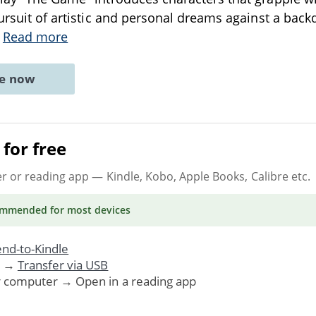
pursuit of artistic and personal dreams against a back
.
Read more
ne now
for free
er or reading app
— Kindle, Kobo, Apple Books, Calibre etc.
ommended
for most devices
nd-to-Kindle
. →
Transfer via USB
r computer → Open in a reading app