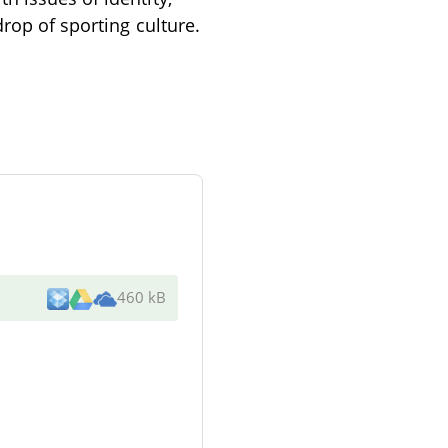
drop of sporting culture.
460 kB