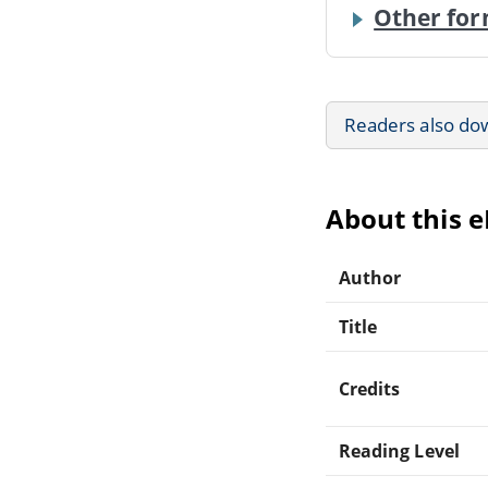
Other for
Readers also do
About this 
Author
Title
Credits
Reading Level