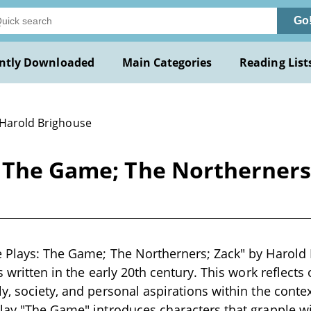
Go
ntly Downloaded
Main Categories
Reading List
 Harold Brighouse
: The Game; The Northerners
 Plays: The Game; The Northerners; Zack" by Harold 
s written in the early 20th century. This work reflect
y, society, and personal aspirations within the contex
lay "The Game" introduces characters that grapple wit