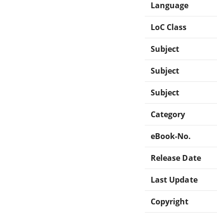
Language
LoC Class
Subject
Subject
Subject
Category
eBook-No.
Release Date
Last Update
Copyright