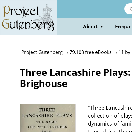
Skip
to
main
content
About
Freque
▼
Project Gutenberg
79,108 free eBooks
11 by
Three Lancashire Plays
Brighouse
"Three Lancashire
collection of play
dynamics of famil
Lancashire. The p