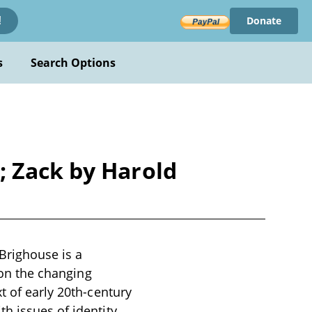
Donate
!
s
Search Options
; Zack by Harold
Brighouse is a
s on the changing
t of early 20th-century
h issues of identity,