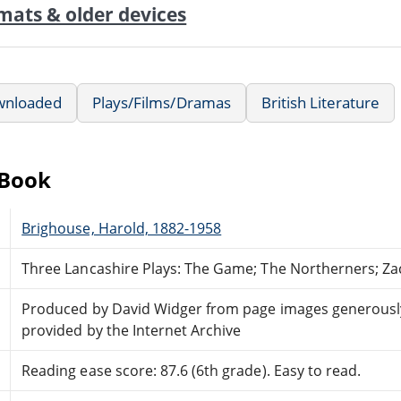
mats & older devices
wnloaded
Plays/Films/Dramas
British Literature
eBook
Brighouse, Harold, 1882-1958
Three Lancashire Plays: The Game; The Northerners; Za
Produced by David Widger from page images generousl
provided by the Internet Archive
Reading ease score: 87.6 (6th grade). Easy to read.