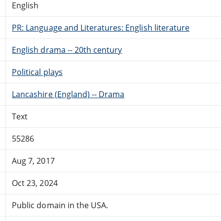
English
PR: Language and Literatures: English literature
English drama -- 20th century
Political plays
Lancashire (England) -- Drama
Text
55286
Aug 7, 2017
Oct 23, 2024
Public domain in the USA.