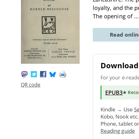
loyalty, and the 
The opening of
..
Read onli
Download 
For your e-read
QR code
EPUB3
★ Rec
Kindle → Use
Se
Kobo, Nook etc
Phone, tablet o
Reading guide