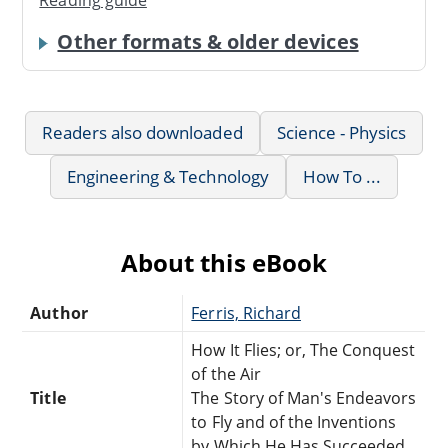
Other formats & older devices
Readers also downloaded
Science - Physics
Engineering & Technology
How To ...
About this eBook
Author
Ferris, Richard
How It Flies; or, The Conquest
of the Air
Title
The Story of Man's Endeavors
to Fly and of the Inventions
by Which He Has Succeeded