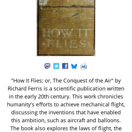
"How It Flies; or, The Conquest of the Air" by
Richard Ferris is a scientific publication written
in the early 20th century. This work chronicles
humanity's efforts to achieve mechanical flight,
discussing the inventions that have enabled
this ambition, such as aircraft and balloons.
The book also explores the laws of flight, the