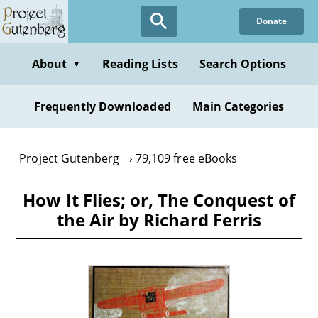
Skip
Donate
to
main
content
About
Reading Lists
Search Options
▼
Frequently Downloaded
Main Categories
Project Gutenberg
79,109 free eBooks
How It Flies; or, The Conquest of
the Air by Richard Ferris