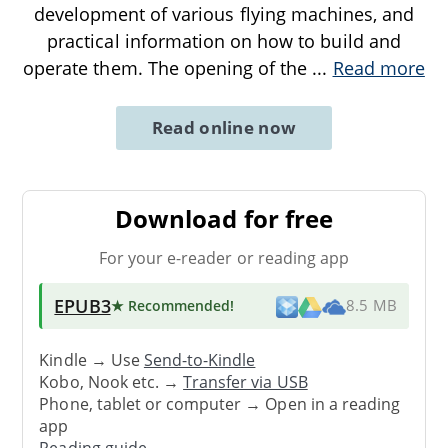
development of various flying machines, and
practical information on how to build and
operate them. The opening of the
...
Read more
Read online now
Download for free
For your e-reader or reading app
EPUB3
★ Recommended
!
8.5 MB
Kindle → Use
Send-to-Kindle
Kobo, Nook etc. →
Transfer via USB
Phone, tablet or computer → Open in a reading
app
Reading guide