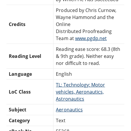
Produced by Chris Curnow,
Wayne Hammond and the
Credits
Online
Distributed Proofreading
Team at
www.pgdp.net
Reading ease score: 68.3 (8th
Reading Level
& 9th grade). Neither easy
nor difficult to read.
Language
English
TL: Technology: Motor
LoC Class
vehicles, Aeronautics,
Astronautics
Subject
Aeronautics
Category
Text