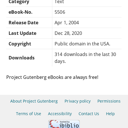
Category
Text
eBook-No.
5506
Release Date
Apr 1, 2004
Last Update
Dec 28, 2020
Copyright
Public domain in the USA.
314 downloads in the last 30
Downloads
days.
Project Gutenberg eBooks are always free!
About Project Gutenberg
Privacy policy
Permissions
Terms of Use
Accessibility
Contact Us
Help