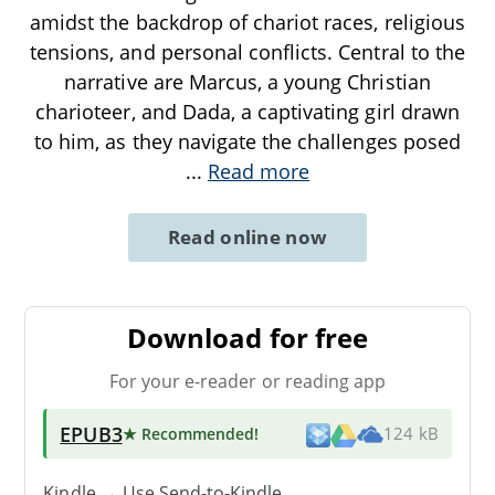
amidst the backdrop of chariot races, religious
tensions, and personal conflicts. Central to the
narrative are Marcus, a young Christian
charioteer, and Dada, a captivating girl drawn
to him, as they navigate the challenges posed
...
Read more
Read online now
Download for free
For your e-reader or reading app
EPUB3
★ Recommended
!
124 kB
Kindle → Use
Send-to-Kindle