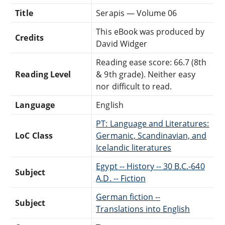
Title
Serapis — Volume 06
This eBook was produced by
Credits
David Widger
Reading ease score: 66.7 (8th
Reading Level
& 9th grade). Neither easy
nor difficult to read.
Language
English
PT: Language and Literatures:
LoC Class
Germanic, Scandinavian, and
Icelandic literatures
Egypt -- History -- 30 B.C.-640
Subject
A.D. -- Fiction
German fiction --
Subject
Translations into English