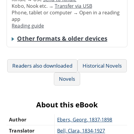
Kobo, Nook etc. →
Transfer via USB
Phone, tablet or computer → Open in a reading
app
Reading guide
Other formats & older devices
Readers also downloaded
Historical Novels
Novels
About this eBook
Author
Ebers, Georg, 1837-1898
Translator
Bell, Clara, 1834-1927