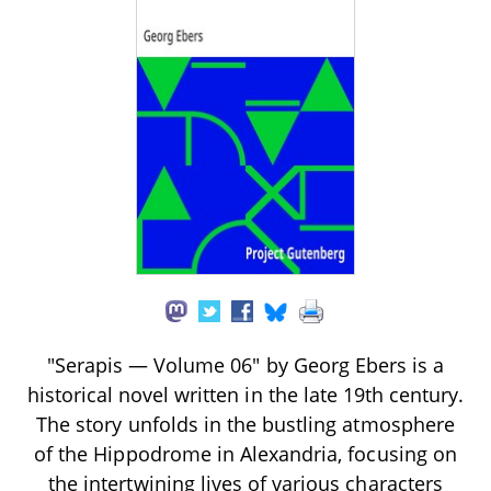
"Serapis — Volume 06" by Georg Ebers is a
historical novel written in the late 19th century.
The story unfolds in the bustling atmosphere
of the Hippodrome in Alexandria, focusing on
the intertwining lives of various characters