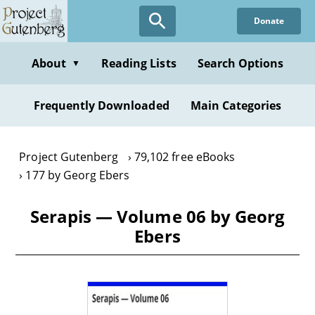
Skip
Donate
to
main
content
About
Reading Lists
Search Options
▼
Frequently Downloaded
Main Categories
Project Gutenberg
79,102 free eBooks
177 by Georg Ebers
Serapis — Volume 06 by Georg
Ebers