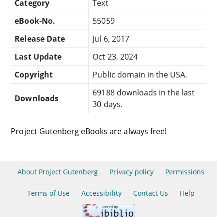
Category
Text
eBook-No.
55059
Release Date
Jul 6, 2017
Last Update
Oct 23, 2024
Copyright
Public domain in the USA.
69188 downloads in the last
Downloads
30 days.
Project Gutenberg eBooks are always free!
About Project Gutenberg
Privacy policy
Permissions
Terms of Use
Accessibility
Contact Us
Help