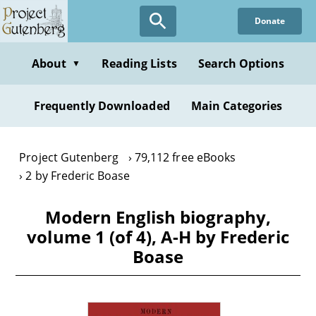
Skip
Donate
to
main
content
About
Reading Lists
Search Options
▼
Frequently Downloaded
Main Categories
Project Gutenberg
79,112 free eBooks
2 by Frederic Boase
Modern English biography,
volume 1 (of 4), A-H by Frederic
Boase