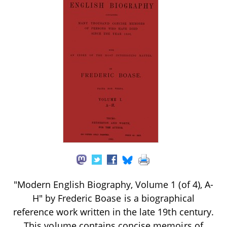
"Modern English Biography, Volume 1 (of 4), A-
H" by Frederic Boase is a biographical
reference work written in the late 19th century.
This volume contains concise memoirs of