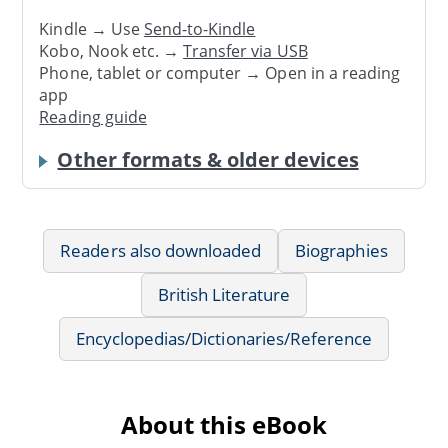
Kindle → Use
Send-to-Kindle
Kobo, Nook etc. →
Transfer via USB
Phone, tablet or computer → Open in a reading
app
Reading guide
Other formats & older devices
Readers also downloaded
Biographies
British Literature
Encyclopedias/Dictionaries/Reference
About this eBook