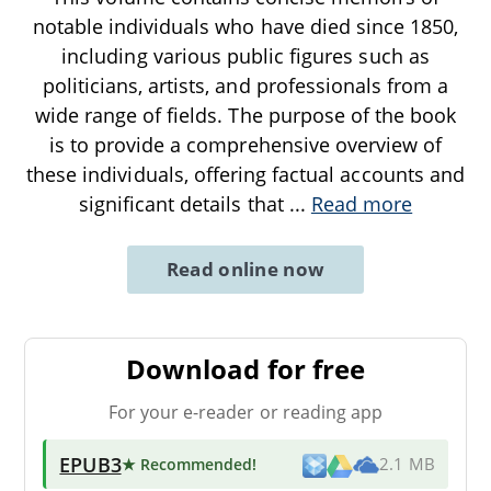
notable individuals who have died since 1850,
including various public figures such as
politicians, artists, and professionals from a
wide range of fields. The purpose of the book
is to provide a comprehensive overview of
these individuals, offering factual accounts and
significant details that
...
Read more
Read online now
Download for free
For your e-reader or reading app
EPUB3
★ Recommended
!
2.1 MB