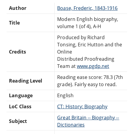
Author
Boase, Frederic, 1843-1916
Modern English biography,
Title
volume 1 (of 4), A-H
Produced by Richard
Tonsing, Eric Hutton and the
Credits
Online
Distributed Proofreading
Team at
www.pgdp.net
Reading ease score: 78.3 (7th
Reading Level
grade). Fairly easy to read.
Language
English
LoC Class
CT: History: Biography
Great Britain -- Biography --
Subject
Dictionaries