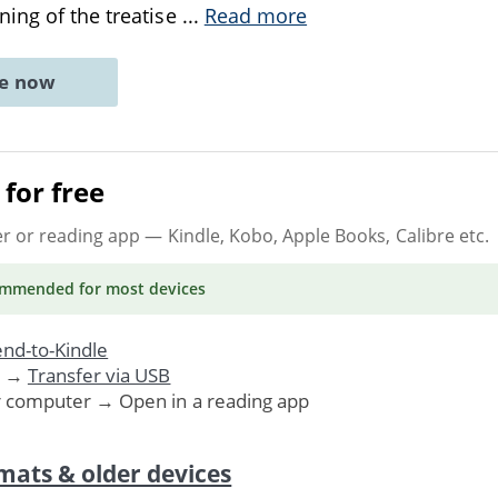
ing of the treatise
...
Read more
ne now
for free
er or reading app
— Kindle, Kobo, Apple Books, Calibre etc.
ommended
for most devices
nd-to-Kindle
. →
Transfer via USB
r computer → Open in a reading app
mats & older devices