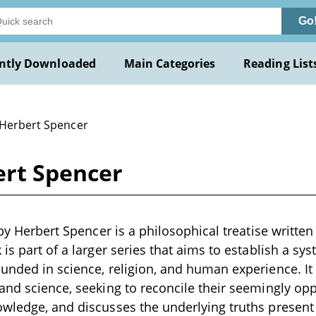
Go
ntly Downloaded
Main Categories
Reading List
 Herbert Spencer
ert Spencer
 by Herbert Spencer is a philosophical treatise written
 is part of a larger series that aims to establish a s
unded in science, religion, and human experience. It 
and science, seeking to reconcile their seemingly op
wledge, and discusses the underlying truths present 