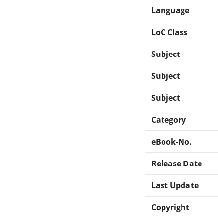
Language
LoC Class
Subject
Subject
Subject
Category
eBook-No.
Release Date
Last Update
Copyright