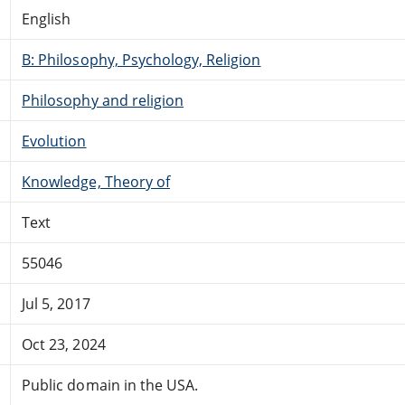
English
B: Philosophy, Psychology, Religion
Philosophy and religion
Evolution
Knowledge, Theory of
Text
55046
Jul 5, 2017
Oct 23, 2024
Public domain in the USA.