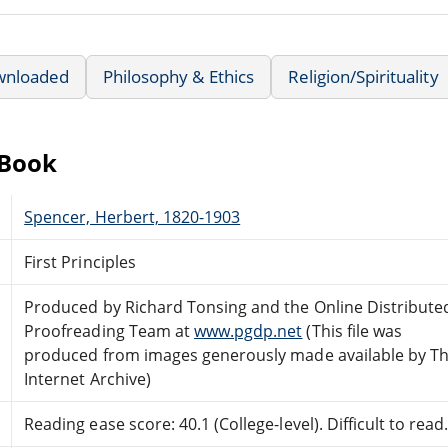
wnloaded
Philosophy & Ethics
Religion/Spirituality
eBook
Spencer, Herbert, 1820-1903
First Principles
Produced by Richard Tonsing and the Online Distribute
Proofreading Team at
www.pgdp.net
(This file was
produced from images generously made available by T
Internet Archive)
Reading ease score: 40.1 (College-level). Difficult to read