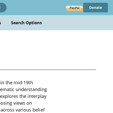
Donate
!
s
Search Options
 in the mid-19th
ystematic understanding
explores the interplay
posing views on
across various belief