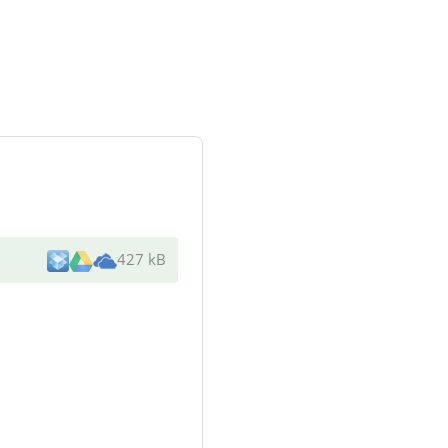
427 kB