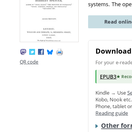
systems. The open
Read onli
Download 
QR code
For your e-read
EPUB3
★ Rec
Kindle → Use
Se
Kobo, Nook etc
Phone, tablet o
Reading guide
Other for