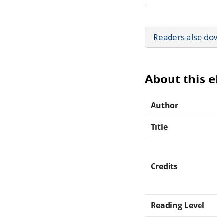
Readers also do
About this 
Author
Title
Credits
Reading Level