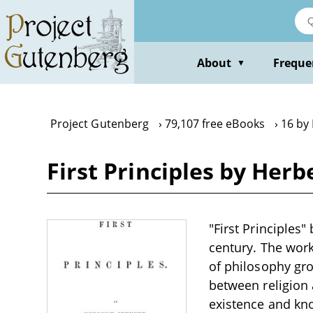
Skip
to
main
content
About
Freque
▼
Project Gutenberg
79,107 free eBooks
16 by
First Principles by Herb
"First Principles"
century. The work
of philosophy gro
between religion 
existence and kno