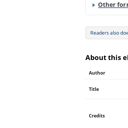
Other for
Readers also do
About this 
Author
Title
Credits