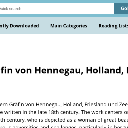
Go
ntly Downloaded
Main Categories
Reading List
äfin von Hennegau, Holland, 
ern Gräfin von Hennegau, Holland, Friesland und Zee
ve written in the late 18th century. The work centers on
5th century, who is depicted as a woman of great beau
us adversities and challenges, particularly in her t