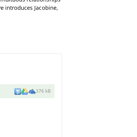
ve introduces Jacobine,
376 kB