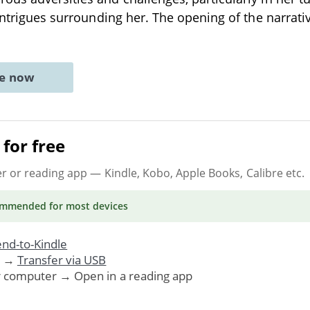
 intrigues surrounding her. The opening of the narrati
ne now
for free
er or reading app
— Kindle, Kobo, Apple Books, Calibre etc.
ommended
for most devices
nd-to-Kindle
. →
Transfer via USB
r computer → Open in a reading app