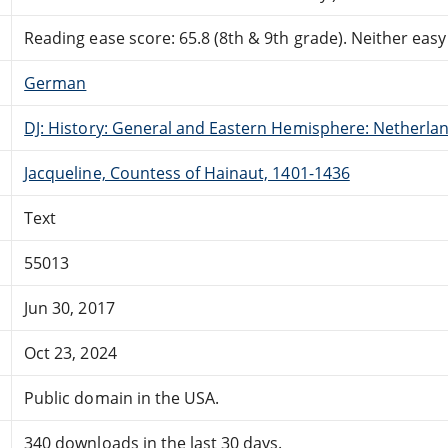
Reading ease score: 65.8 (8th & 9th grade). Neither easy n
German
DJ: History: General and Eastern Hemisphere: Netherla
Jacqueline, Countess of Hainaut, 1401-1436
Text
55013
Jun 30, 2017
Oct 23, 2024
Public domain in the USA.
340 downloads in the last 30 days.