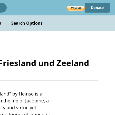
Donate
!
s
Search Options
Friesland und Zeeland
land" by Heinse is a
 the life of Jacobine, a
ty and virtue yet
umultuous relationships