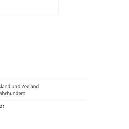
esland und Zeeland
Jahrhundert
at