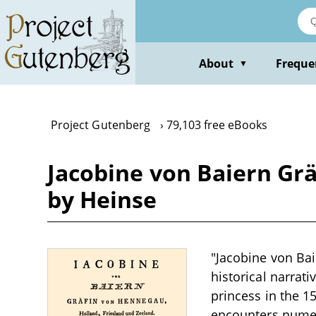
Skip
to
main
content
About
Freque
▼
Project Gutenberg
79,103 free eBooks
Jacobine von Baiern Gr
by Heinse
"Jacobine von Bai
historical narrati
princess in the 1
encounters numero