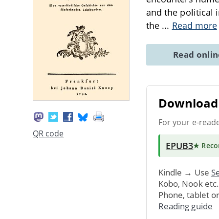
and the political
the
...
Read more
Read onli
Download 
For your e-read
QR code
EPUB3
★ Rec
Kindle → Use
Se
Kobo, Nook etc
Phone, tablet o
Reading guide