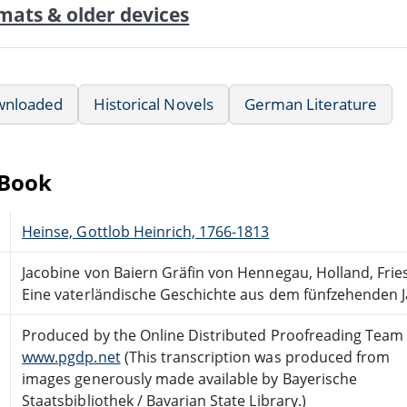
mats & older devices
wnloaded
Historical Novels
German Literature
eBook
Heinse, Gottlob Heinrich, 1766-1813
Jacobine von Baiern Gräfin von Hennegau, Holland, Fri
Eine vaterländische Geschichte aus dem fünfzehenden 
Produced by the Online Distributed Proofreading Team 
www.pgdp.net
(This transcription was produced from
images generously made available by Bayerische
Staatsbibliothek / Bavarian State Library.)