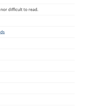
or difficult to read.
nds