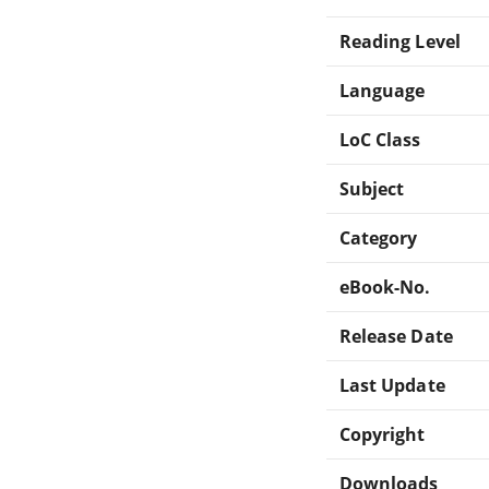
Reading Level
Language
LoC Class
Subject
Category
eBook-No.
Release Date
Last Update
Copyright
Downloads