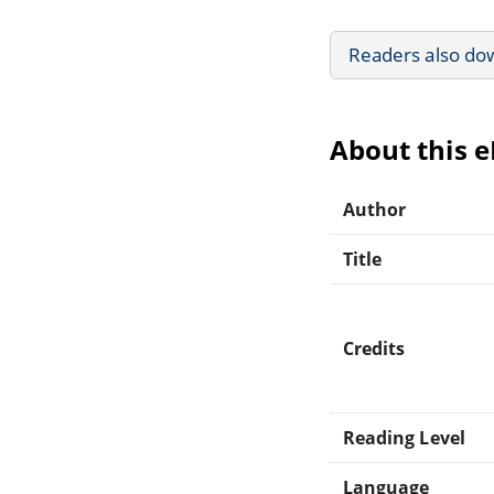
Readers also do
About this 
Author
Title
Credits
Reading Level
Language