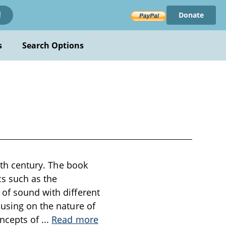
Donate
!
s
Search Options
19th century. The book
cs such as the
 of sound with different
cusing on the nature of
oncepts of
...
Read more