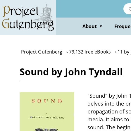
Skip
to
main
content
About
Freque
▼
Project Gutenberg
79,132 free eBooks
11 by 
Sound by John Tyndall
"Sound" by John Ty
delves into the p
propagation of so
media. It aims to
sound. The beginn