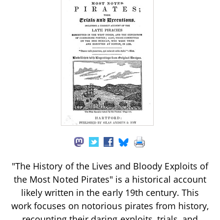
"The History of the Lives and Bloody Exploits of
the Most Noted Pirates" is a historical account
likely written in the early 19th century. This
work focuses on notorious pirates from history,
recounting their daring exploits, trials, and