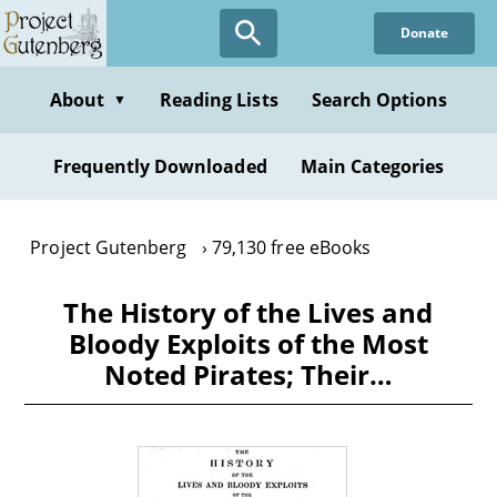
Skip
Donate
to
main
content
About
Reading Lists
Search Options
▼
Frequently Downloaded
Main Categories
Project Gutenberg
79,130 free eBooks
The History of the Lives and
Bloody Exploits of the Most
Noted Pirates; Their…