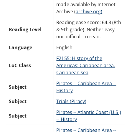
made available by Internet
Archive (
archive.org)
Reading ease score: 64.8 (8th
Reading Level
& 9th grade). Neither easy
nor difficult to read.
Language
English
F2155: History of the
LoC Class
Americas: Caribbean area.
Caribbean sea
Pirates -- Caribbean Area --
Subject
History
Subject
Trials (Piracy)
Pirates -- Atlantic Coast (U.S.)
Subject
-- History
Pirates -- Caribbean Area --