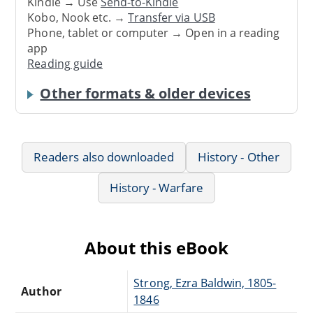
Kindle → Use
Send-to-Kindle
Kobo, Nook etc. →
Transfer via USB
Phone, tablet or computer → Open in a reading
app
Reading guide
Other formats & older devices
Readers also downloaded
History - Other
History - Warfare
About this eBook
Strong, Ezra Baldwin, 1805-
Author
1846