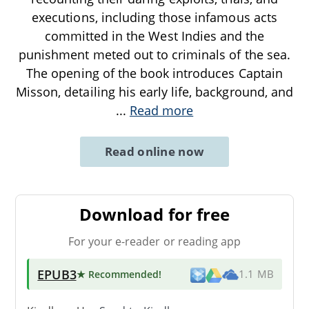
executions, including those infamous acts
committed in the West Indies and the
punishment meted out to criminals of the sea.
The opening of the book introduces Captain
Misson, detailing his early life, background, and
...
Read more
Read online now
Download for free
For your e-reader or reading app
EPUB3
★ Recommended
!
1.1 MB