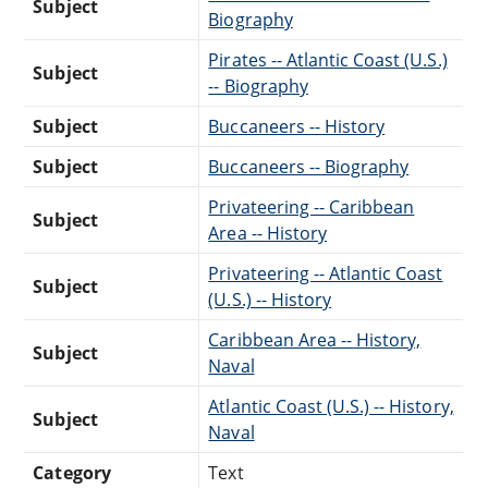
Subject
Biography
Pirates -- Atlantic Coast (U.S.)
Subject
-- Biography
Subject
Buccaneers -- History
Subject
Buccaneers -- Biography
Privateering -- Caribbean
Subject
Area -- History
Privateering -- Atlantic Coast
Subject
(U.S.) -- History
Caribbean Area -- History,
Subject
Naval
Atlantic Coast (U.S.) -- History,
Subject
Naval
Category
Text