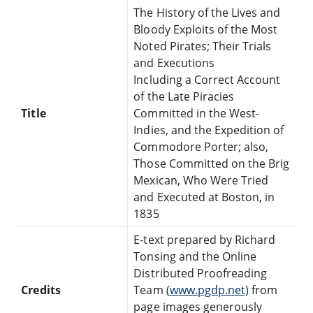
The History of the Lives and
Bloody Exploits of the Most
Noted Pirates; Their Trials
and Executions
Including a Correct Account
of the Late Piracies
Title
Committed in the West-
Indies, and the Expedition of
Commodore Porter; also,
Those Committed on the Brig
Mexican, Who Were Tried
and Executed at Boston, in
1835
E-text prepared by Richard
Tonsing and the Online
Distributed Proofreading
Credits
Team (
www.pgdp.net)
from
page images generously