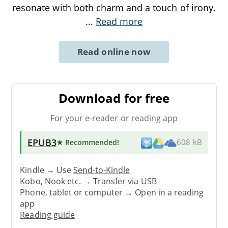
resonate with both charm and a touch of irony.
...
Read more
Read online now
Download for free
For your e-reader or reading app
EPUB3
★ Recommended
!
608 kB
Kindle → Use
Send-to-Kindle
Kobo, Nook etc. →
Transfer via USB
Phone, tablet or computer → Open in a reading
app
Reading guide