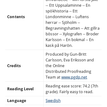
-- Ett Uppsalaminne -- En
spökhistoria -- Ett
Contents
Londonminne -- Luftens
herrar -- Sjöholm --
Begravningshatten -- Att gillra
bössor -- Xylografen -- Broder
Karlsson -- En bokmal -- En
kask på Harön.
Produced by Gun-Britt
Carlsson, Eva Eriksson and
Credits
the Online
Distributed Proofreading
Team at
www.pgdp.net
Reading ease score: 74.2 (7th
Reading Level
grade). Fairly easy to read.
Language
Swedish