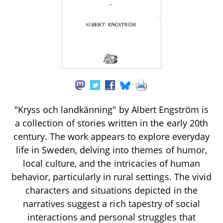
"Kryss och landkänning" by Albert Engström is
a collection of stories written in the early 20th
century. The work appears to explore everyday
life in Sweden, delving into themes of humor,
local culture, and the intricacies of human
behavior, particularly in rural settings. The vivid
characters and situations depicted in the
narratives suggest a rich tapestry of social
interactions and personal struggles that