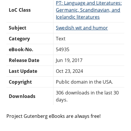
PT: Language and Literatures:
LoC Class
Germanic, Scandinavian, and
Icelandic literatures
Subject
Swedish wit and humor
Category
Text
eBook-No.
54935
Release Date
Jun 19, 2017
Last Update
Oct 23, 2024
Copyright
Public domain in the USA.
306 downloads in the last 30
Downloads
days.
Project Gutenberg eBooks are always free!