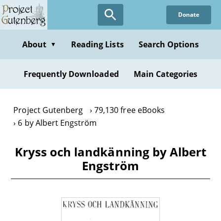
Skip
Donate
to
main
content
About
Reading Lists
Search Options
▼
Frequently Downloaded
Main Categories
Project Gutenberg
79,130 free eBooks
6 by Albert Engström
Kryss och landkänning by Albert
Engström