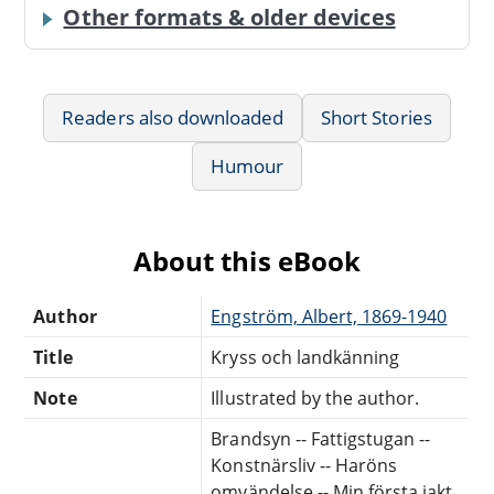
Other formats & older devices
Readers also downloaded
Short Stories
Humour
About this eBook
Author
Engström, Albert, 1869-1940
Title
Kryss och landkänning
Note
Illustrated by the author.
Brandsyn -- Fattigstugan --
Konstnärsliv -- Haröns
omvändelse -- Min första jakt