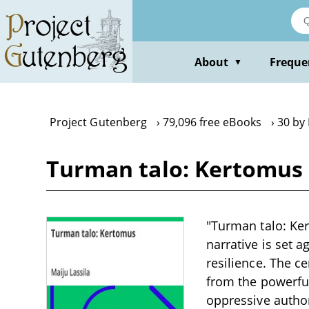
Skip
to
main
content
About
Freque
▼
Project Gutenberg
79,096 free eBooks
30 by 
Turman talo: Kertomus 
"Turman talo: Ker
narrative is set a
resilience. The c
from the powerful
oppressive authori