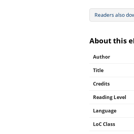
Readers also do
About this 
Author
Title
Credits
Reading Level
Language
LoC Class