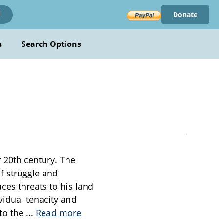
Donate
!
s
Search Options
y 20th century. The
of struggle and
ces threats to his land
vidual tenacity and
 to the
...
Read more