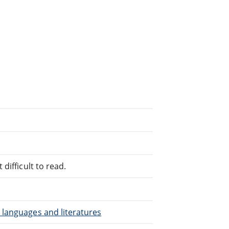
difficult to read.
 languages and literatures