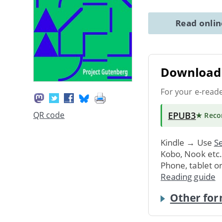
Read onli
Download 
For your e-read
EPUB3
QR code
★ Rec
Kindle → Use
Se
Kobo, Nook etc
Phone, tablet o
Reading guide
Other for