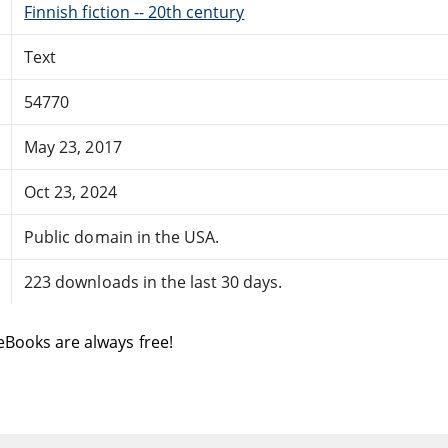
Finnish fiction -- 20th century
Text
54770
May 23, 2017
Oct 23, 2024
Public domain in the USA.
223 downloads in the last 30 days.
eBooks are always free!