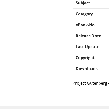
Subject
Category
eBook-No.
Release Date
Last Update
Copyright
Downloads
Project Gutenberg 