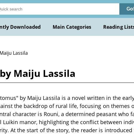
Go
ntly Downloaded
Main Categories
Reading List
Maiju Lassila
by Maiju Lassila
tomus" by Maiju Lassila is a novel written in the earl
gainst the backdrop of rural life, focusing on themes 
entral character is Rouni, a determined peasant who fa
 Luikin manor, highlighting the conflict between indi
ty. At the start of the story, the reader is introduced