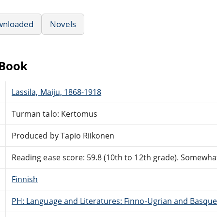
wnloaded
Novels
eBook
Lassila, Maiju, 1868-1918
Turman talo: Kertomus
Produced by Tapio Riikonen
Reading ease score: 59.8 (10th to 12th grade). Somewhat 
Finnish
PH: Language and Literatures: Finno-Ugrian and Basque