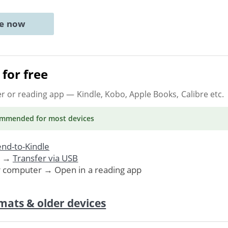
ne now
for free
er or reading app
— Kindle, Kobo, Apple Books, Calibre etc.
ommended
for most devices
nd-to-Kindle
. →
Transfer via USB
r computer → Open in a reading app
mats & older devices