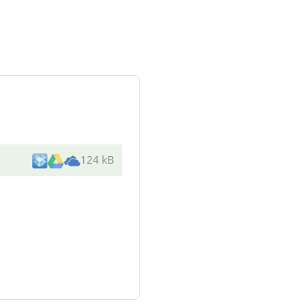
124 kB