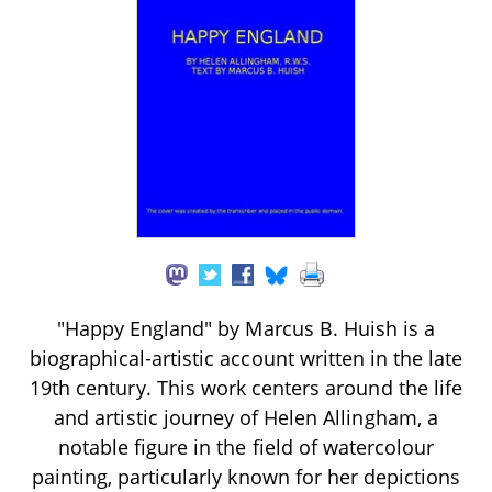
"Happy England" by Marcus B. Huish is a
biographical-artistic account written in the late
19th century. This work centers around the life
and artistic journey of Helen Allingham, a
notable figure in the field of watercolour
painting, particularly known for her depictions