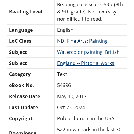
Reading ease score: 63.7 (8th
Reading Level
& 9th grade). Neither easy
nor difficult to read.
Language
English
LoC Class
ND: Fine Arts: Painting
Subject
Watercolor painting, British
Subject
England -- Pictorial works
Category
Text
eBook-No.
54696
Release Date
May 10, 2017
Last Update
Oct 23, 2024
Copyright
Public domain in the USA.
522 downloads in the last 30
Downloads