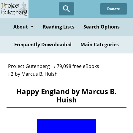
Skip
Donate
to
main
content
About
Reading Lists
Search Options
▼
Frequently Downloaded
Main Categories
Project Gutenberg
79,098 free eBooks
2 by Marcus B. Huish
Happy England by Marcus B.
Huish