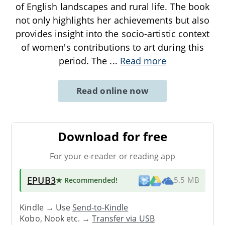
of English landscapes and rural life. The book
not only highlights her achievements but also
provides insight into the socio-artistic context
of women's contributions to art during this
period. The
...
Read more
Read online now
Download for free
For your e-reader or reading app
EPUB3
★ Recommended
!
5.5 MB
Kindle → Use
Send-to-Kindle
Kobo, Nook etc. →
Transfer via USB