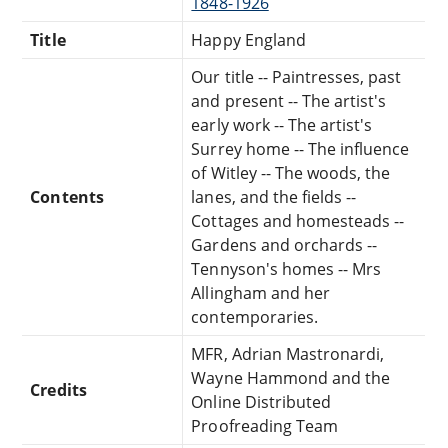
1848-1926
Title
Happy England
Our title -- Paintresses, past
and present -- The artist's
early work -- The artist's
Surrey home -- The influence
of Witley -- The woods, the
Contents
lanes, and the fields --
Cottages and homesteads --
Gardens and orchards --
Tennyson's homes -- Mrs
Allingham and her
contemporaries.
MFR, Adrian Mastronardi,
Wayne Hammond and the
Credits
Online Distributed
Proofreading Team