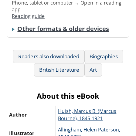
Phone, tablet or computer → Open in a reading
app
Reading guide
Other formats & older devices
Readers also downloaded
Biographies
British Literature
Art
About this eBook
Huish, Marcus B. (Marcus
Author
Bourne), 1845-1921
Allingham, Helen Paterson,
Illustrator