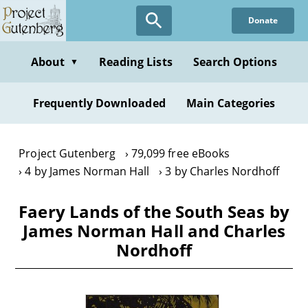
Skip
Donate
to
main
content
About
Reading Lists
Search Options
▼
Frequently Downloaded
Main Categories
Project Gutenberg
79,099 free eBooks
4 by James Norman Hall
3 by Charles Nordhoff
Faery Lands of the South Seas by
James Norman Hall and Charles
Nordhoff