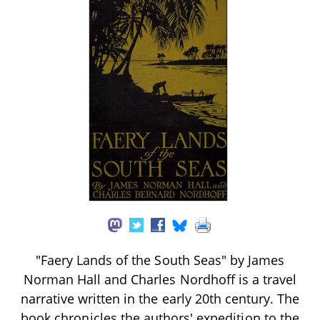
"Faery Lands of the South Seas" by James
Norman Hall and Charles Nordhoff is a travel
narrative written in the early 20th century. The
book chronicles the authors' expedition to the