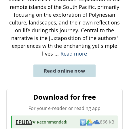
remote islands of the South Pacific, primarily
focusing on the exploration of Polynesian
culture, landscapes, and their own reflections
on life during this journey. Central to the
narrative is the juxtaposition of the authors'
experiences with the enchanting yet simple
lives
...
Read more
Read online now
Download for free
For your e-reader or reading app
EPUB3
★ Recommended
!
866 kB