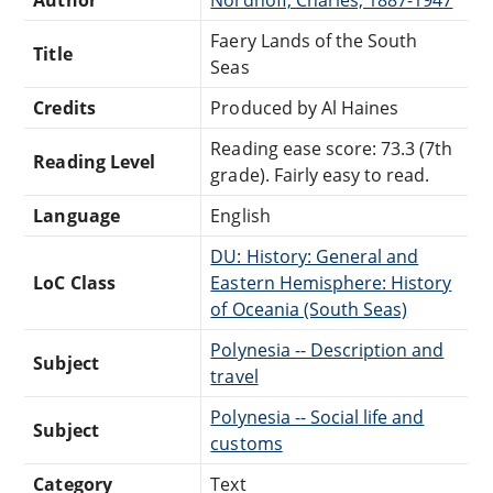
Faery Lands of the South
Title
Seas
Credits
Produced by Al Haines
Reading ease score: 73.3 (7th
Reading Level
grade). Fairly easy to read.
Language
English
DU: History: General and
LoC Class
Eastern Hemisphere: History
of Oceania (South Seas)
Polynesia -- Description and
Subject
travel
Polynesia -- Social life and
Subject
customs
Category
Text