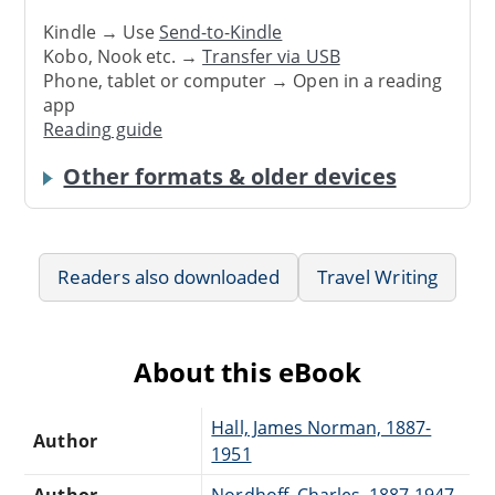
Kindle → Use
Send-to-Kindle
Kobo, Nook etc. →
Transfer via USB
Phone, tablet or computer → Open in a reading
app
Reading guide
Other formats & older devices
Readers also downloaded
Travel Writing
About this eBook
Hall, James Norman, 1887-
Author
1951
Author
Nordhoff, Charles, 1887-1947