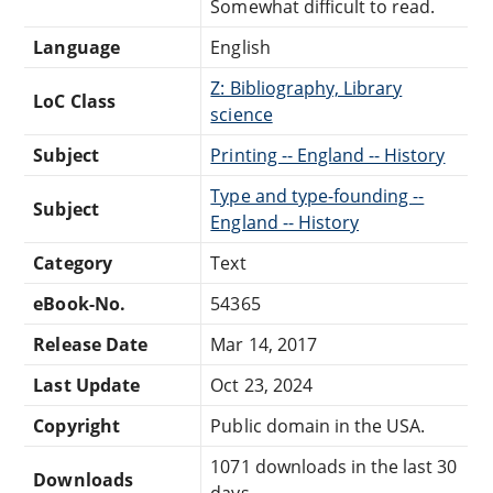
Somewhat difficult to read.
Language
English
Z: Bibliography, Library
LoC Class
science
Subject
Printing -- England -- History
Type and type-founding --
Subject
England -- History
Category
Text
eBook-No.
54365
Release Date
Mar 14, 2017
Last Update
Oct 23, 2024
Copyright
Public domain in the USA.
1071 downloads in the last 30
Downloads
days.