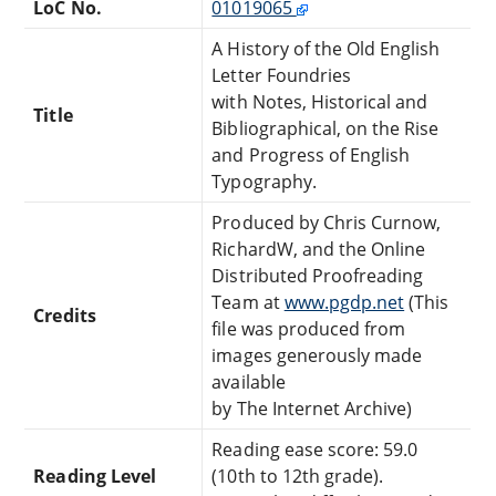
LoC No.
01019065
A History of the Old English
Letter Foundries
with Notes, Historical and
Title
Bibliographical, on the Rise
and Progress of English
Typography.
Produced by Chris Curnow,
RichardW, and the Online
Distributed Proofreading
Team at
www.pgdp.net
(This
Credits
file was produced from
images generously made
available
by The Internet Archive)
Reading ease score: 59.0
Reading Level
(10th to 12th grade).