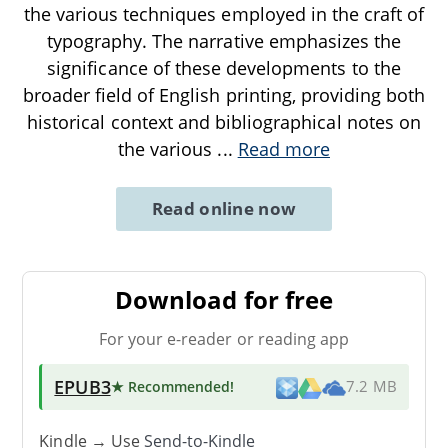
the various techniques employed in the craft of
typography. The narrative emphasizes the
significance of these developments to the
broader field of English printing, providing both
historical context and bibliographical notes on
the various
...
Read more
Read online now
Download for free
For your e-reader or reading app
EPUB3
★ Recommended
!
7.2 MB
Kindle → Use
Send-to-Kindle