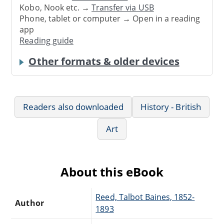
Kobo, Nook etc. →
Transfer via USB
Phone, tablet or computer → Open in a reading
app
Reading guide
Other formats & older devices
Readers also downloaded
History - British
Art
About this eBook
Reed, Talbot Baines, 1852-
Author
1893