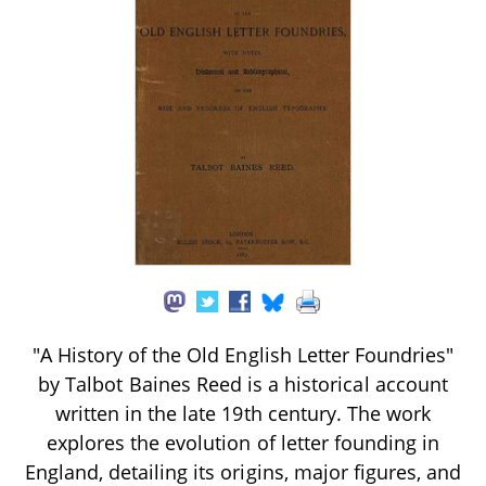
"A History of the Old English Letter Foundries"
by Talbot Baines Reed is a historical account
written in the late 19th century. The work
explores the evolution of letter founding in
England, detailing its origins, major figures, and