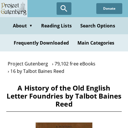
Skip
Donate
to
main
content
About
Reading Lists
Search Options
▼
Frequently Downloaded
Main Categories
Project Gutenberg
79,102 free eBooks
16 by Talbot Baines Reed
A History of the Old English
Letter Foundries by Talbot Baines
Reed