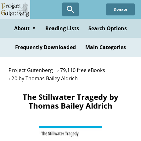
Skip
Donate
to
main
content
About
Reading Lists
Search Options
▼
Frequently Downloaded
Main Categories
Project Gutenberg
79,110 free eBooks
20 by Thomas Bailey Aldrich
The Stillwater Tragedy by
Thomas Bailey Aldrich