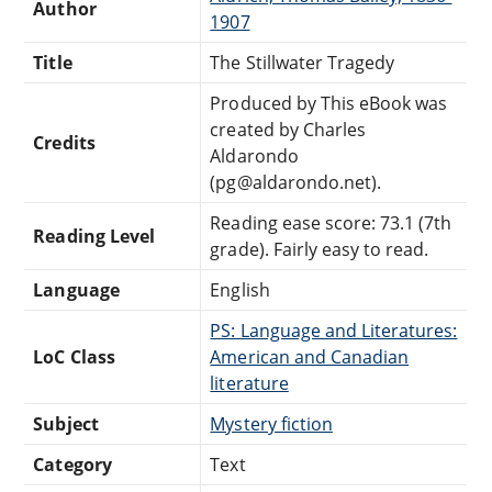
Author
1907
Title
The Stillwater Tragedy
Produced by This eBook was
created by Charles
Credits
Aldarondo
(pg@aldarondo.net).
Reading ease score: 73.1 (7th
Reading Level
grade). Fairly easy to read.
Language
English
PS: Language and Literatures:
LoC Class
American and Canadian
literature
Subject
Mystery fiction
Category
Text