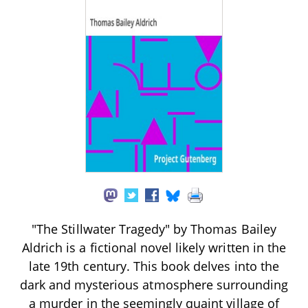
"The Stillwater Tragedy" by Thomas Bailey
Aldrich is a fictional novel likely written in the
late 19th century. This book delves into the
dark and mysterious atmosphere surrounding
a murder in the seemingly quaint village of