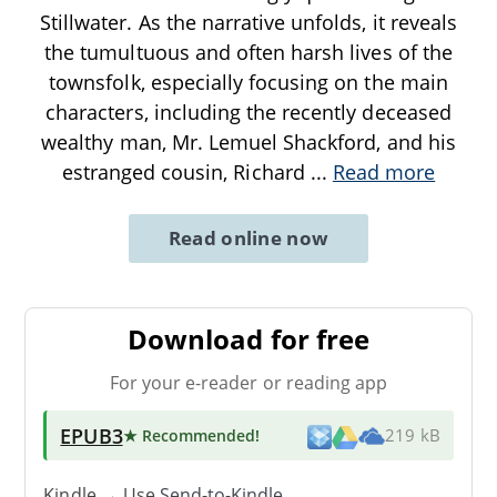
Stillwater. As the narrative unfolds, it reveals
the tumultuous and often harsh lives of the
townsfolk, especially focusing on the main
characters, including the recently deceased
wealthy man, Mr. Lemuel Shackford, and his
estranged cousin, Richard
...
Read more
Read online now
Download for free
For your e-reader or reading app
EPUB3
★ Recommended
!
219 kB
Kindle → Use
Send-to-Kindle