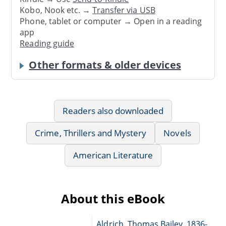
Kobo, Nook etc. →
Transfer via USB
Phone, tablet or computer → Open in a reading
app
Reading guide
Other formats & older devices
Readers also downloaded
Crime, Thrillers and Mystery
Novels
American Literature
About this eBook
Aldrich, Thomas Bailey, 1836-