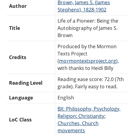
Brown, James S. (James
Author
Stephens), 1828-1902
Life of a Pioneer: Being the
Title
Autobiography of James S.
Brown
Produced by the Mormon
Texts Project
Credits
(
mormontextsproject.org),
with thanks to Heidi Billy
Reading ease score: 72.0 (7th
Reading Level
grade). Fairly easy to read.
Language
English
BX: Philosophy, Psychology,
Religion: Christianity:
LoC Class
Churches, Church
movements