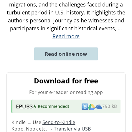
migrations, and the challenges faced during a
turbulent period in U.S. history. It highlights the
author's personal journey as he witnesses and
participates in significant historical events,
...
Read more
Read online now
Download for free
For your e-reader or reading app
EPUB3
★ Recommended
!
790 kB
Kindle → Use
Send-to-Kindle
Kobo, Nook etc. →
Transfer via USB