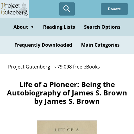
Skip
Donate
to
main
content
About
Reading Lists
Search Options
▼
Frequently Downloaded
Main Categories
Project Gutenberg
79,098 free eBooks
Life of a Pioneer: Being the
Autobiography of James S. Brown
by James S. Brown