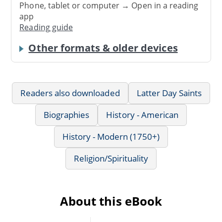
Phone, tablet or computer → Open in a reading
app
Reading guide
Other formats & older devices
Readers also downloaded
Latter Day Saints
Biographies
History - American
History - Modern (1750+)
Religion/Spirituality
About this eBook