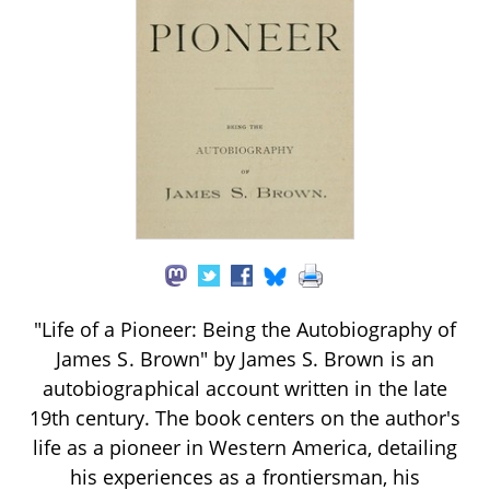
"Life of a Pioneer: Being the Autobiography of
James S. Brown" by James S. Brown is an
autobiographical account written in the late
19th century. The book centers on the author's
life as a pioneer in Western America, detailing
his experiences as a frontiersman, his