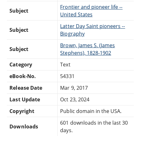
Frontier and pioneer life --
Subject
United States
Latter Day Saint pioneers --
Subject
Biography
Brown, James S. (James
Subject
Stephens), 1828-1902
Category
Text
eBook-No.
54331
Release Date
Mar 9, 2017
Last Update
Oct 23, 2024
Copyright
Public domain in the USA.
601 downloads in the last 30
Downloads
days.