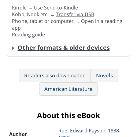
Kindle → Use
Send-to-Kindle
Kobo, Nook etc. →
Transfer via USB
Phone, tablet or computer → Open in a reading
app
Reading guide
Other formats & older devices
Readers also downloaded
Novels
American Literature
About this eBook
Roe, Edward Payson, 1838-
Author