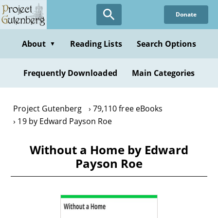
Skip
Donate
to
main
content
About
Reading Lists
Search Options
▼
Frequently Downloaded
Main Categories
Project Gutenberg
79,110 free eBooks
19 by Edward Payson Roe
Without a Home by Edward
Payson Roe