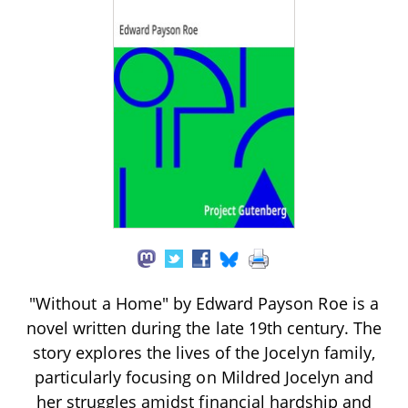
"Without a Home" by Edward Payson Roe is a
novel written during the late 19th century. The
story explores the lives of the Jocelyn family,
particularly focusing on Mildred Jocelyn and
her struggles amidst financial hardship and