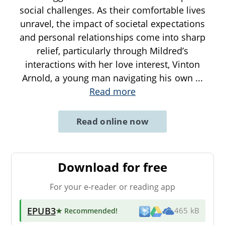
social challenges. As their comfortable lives
unravel, the impact of societal expectations
and personal relationships come into sharp
relief, particularly through Mildred’s
interactions with her love interest, Vinton
Arnold, a young man navigating his own
...
Read more
Read online now
Download for free
For your e-reader or reading app
EPUB3
★ Recommended
!
465 kB