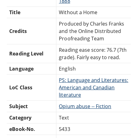
1888
Title
Without a Home
Produced by Charles Franks
Credits
and the Online Distributed
Proofreading Team
Reading ease score: 76.7 (7th
Reading Level
grade). Fairly easy to read.
Language
English
PS: Language and Literatures:
LoC Class
American and Canadian
literature
Subject
Opium abuse -- Fiction
Category
Text
eBook-No.
5433