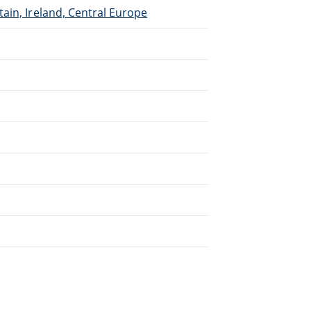
ain, Ireland, Central Europe