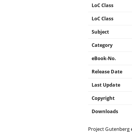
LoC Class
LoC Class
Subject
Category
eBook-No.
Release Date
Last Update
Copyright
Downloads
Project Gutenberg 