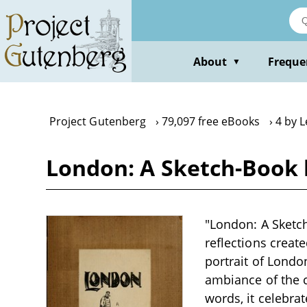
Skip
to
main
content
About
Freque
▼
Project Gutenberg
79,097 free eBooks
4 by 
London: A Sketch-Book 
"London: A Sketch
reflections create
portrait of Londo
ambiance of the c
words, it celebra