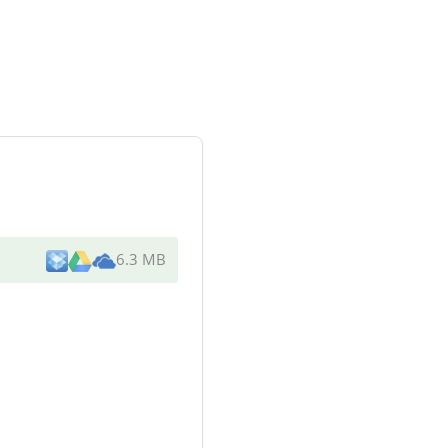
6.3 MB