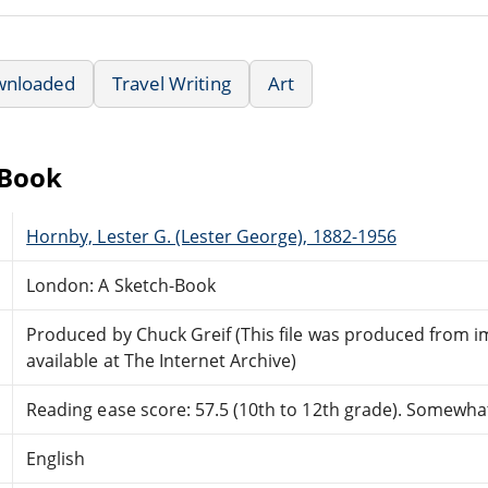
wnloaded
Travel Writing
Art
eBook
Hornby, Lester G. (Lester George), 1882-1956
London: A Sketch-Book
Produced by Chuck Greif (This file was produced from 
available at The Internet Archive)
Reading ease score: 57.5 (10th to 12th grade). Somewhat 
English