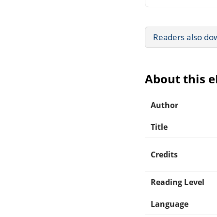
Readers also do
About this 
Author
Title
Credits
Reading Level
Language