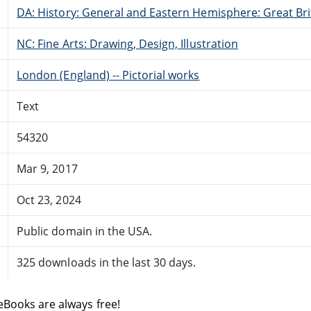
DA: History: General and Eastern Hemisphere: Great Brit
NC: Fine Arts: Drawing, Design, Illustration
London (England) -- Pictorial works
Text
54320
Mar 9, 2017
Oct 23, 2024
Public domain in the USA.
325 downloads in the last 30 days.
eBooks are always free!