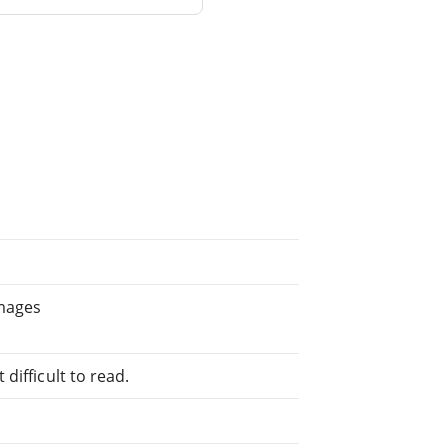
images
difficult to read.