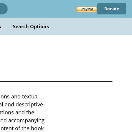
Donate
!
s
Search Options
ions and textual
al and descriptive
ations and the
s and accompanying
ontent of the book