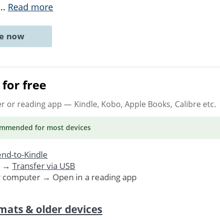
...
Read more
ne now
for free
er or reading app
— Kindle, Kobo, Apple Books, Calibre etc.
ommended
for most devices
nd-to-Kindle
. →
Transfer via USB
r computer → Open in a reading app
mats & older devices