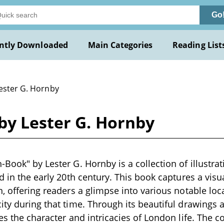
Go
ntly Downloaded
Main Categories
Reading List
Lester G. Hornby
by Lester G. Hornby
-Book" by Lester G. Hornby is a collection of illustrat
d in the early 20th century. This book captures a visu
n, offering readers a glimpse into various notable loc
ity during that time. Through its beautiful drawing
tes the character and intricacies of London life. The c