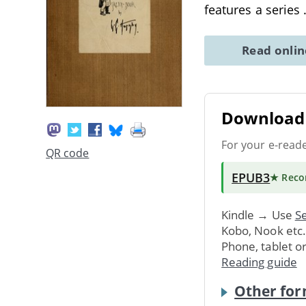
features a series
Read onli
Download 
For your e-read
QR code
EPUB3
★ Rec
Kindle → Use
Se
Kobo, Nook etc
Phone, tablet o
Reading guide
Other for