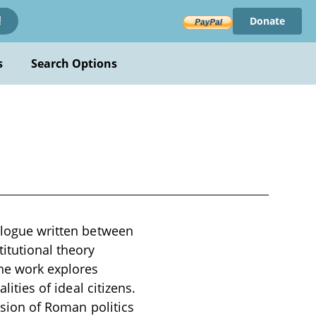
Donate
!
s
Search Options
ialogue written between
itutional theory
he work explores
lities of ideal citizens.
vision of Roman politics