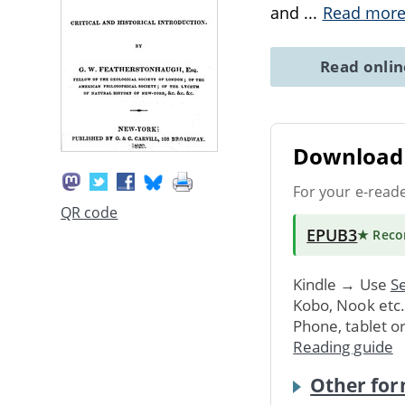
and
...
Read mor
Read onli
Download 
For your e-read
QR code
EPUB3
★ Rec
Kindle → Use
Se
Kobo, Nook etc
Phone, tablet o
Reading guide
Other for