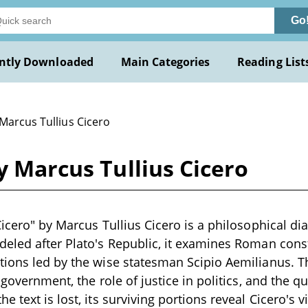
Go
ntly Downloaded
Main Categories
Reading List
Marcus Tullius Cicero
y Marcus Tullius Cicero
Cicero" by Marcus Tullius Cicero is a philosophical d
eled after Plato's Republic, it examines Roman const
tions led by the wise statesman Scipio Aemilianus. T
 government, the role of justice in politics, and the qua
 text is lost, its surviving portions reveal Cicero's 