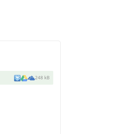
248 kB