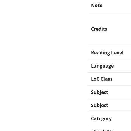
Note
Credits
Reading Level
Language
LoC Class
Subject
Subject
Category