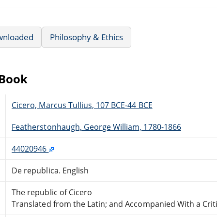
wnloaded
Philosophy & Ethics
eBook
Cicero, Marcus Tullius, 107 BCE-44 BCE
Featherstonhaugh, George William, 1780-1866
44020946
De republica. English
The republic of Cicero
Translated from the Latin; and Accompanied With a Criti