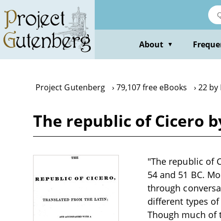
Skip
to
main
content
About
Freque
▼
Project Gutenberg
79,107 free eBooks
22 by 
The republic of Cicero b
"The republic of 
54 and 51 BC. Mod
through conversa
different types of
Though much of the