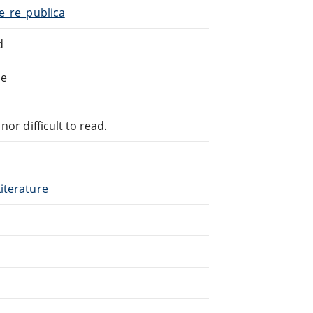
De_re_publica
d
he
or difficult to read.
iterature