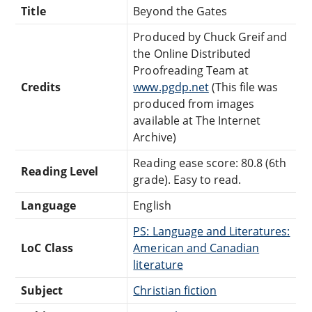
Title
Beyond the Gates
Produced by Chuck Greif and
the Online Distributed
Proofreading Team at
Credits
www.pgdp.net
(This file was
produced from images
available at The Internet
Archive)
Reading ease score: 80.8 (6th
Reading Level
grade). Easy to read.
Language
English
PS: Language and Literatures:
LoC Class
American and Canadian
literature
Subject
Christian fiction