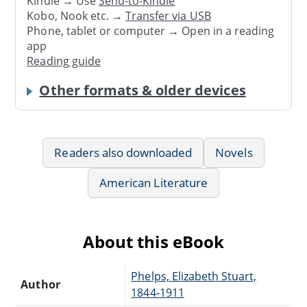
Kindle → Use
Send-to-Kindle
Kobo, Nook etc. →
Transfer via USB
Phone, tablet or computer → Open in a reading
app
Reading guide
Other formats & older devices
Readers also downloaded
Novels
American Literature
About this eBook
Phelps, Elizabeth Stuart,
Author
1844-1911