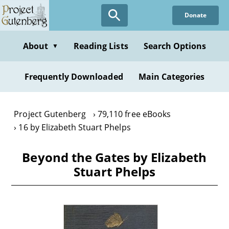
Skip
Donate
to
main
content
About
Reading Lists
Search Options
▼
Frequently Downloaded
Main Categories
Project Gutenberg
79,110 free eBooks
16 by Elizabeth Stuart Phelps
Beyond the Gates by Elizabeth
Stuart Phelps