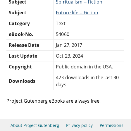
Subject
Spiritualism -- Fiction
Subject
Future life -- Fiction
Category
Text
eBook-No.
54060
Release Date
Jan 27, 2017
Last Update
Oct 23, 2024
Copyright
Public domain in the USA.
423 downloads in the last 30
Downloads
days.
Project Gutenberg eBooks are always free!
About Project Gutenberg
Privacy policy
Permissions