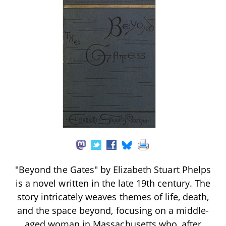
"Beyond the Gates" by Elizabeth Stuart Phelps
is a novel written in the late 19th century. The
story intricately weaves themes of life, death,
and the space beyond, focusing on a middle-
aged woman in Massachusetts who, after