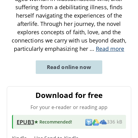
suffering from a debilitating illness, finds
herself navigating the experiences of the
afterlife. Through her journey, the novel
explores concepts of faith, love, and the
connections we carry with us beyond death,
particularly emphasizing her
...
Read more
Read online now
Download for free
For your e-reader or reading app
EPUB3
★ Recommended
!
336 kB