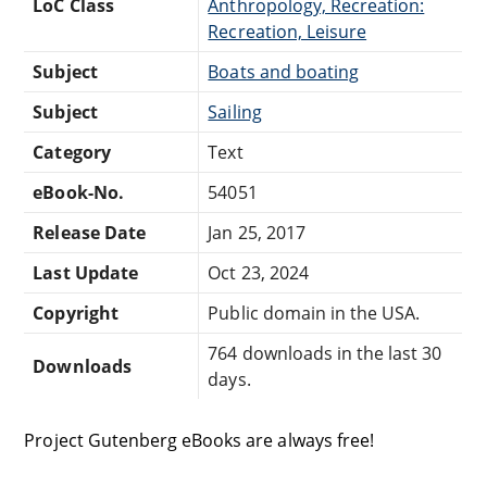
LoC Class
Anthropology, Recreation:
Recreation, Leisure
Subject
Boats and boating
Subject
Sailing
Category
Text
eBook-No.
54051
Release Date
Jan 25, 2017
Last Update
Oct 23, 2024
Copyright
Public domain in the USA.
764 downloads in the last 30
Downloads
days.
Project Gutenberg eBooks are always free!