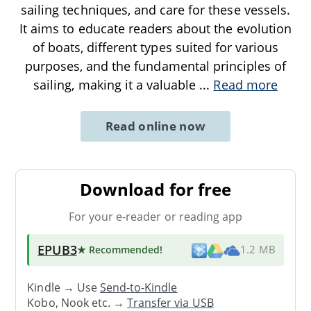
sailing techniques, and care for these vessels.
It aims to educate readers about the evolution
of boats, different types suited for various
purposes, and the fundamental principles of
sailing, making it a valuable
...
Read more
Read online now
Download for free
For your e-reader or reading app
EPUB3
★ Recommended
!
1.2 MB
Kindle → Use
Send-to-Kindle
Kobo, Nook etc. →
Transfer via USB