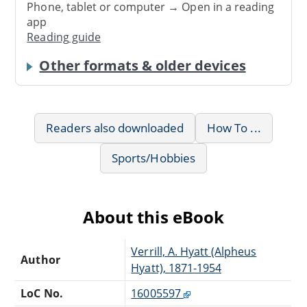
Phone, tablet or computer → Open in a reading
app
Reading guide
Other formats & older devices
Readers also downloaded
How To ...
Sports/Hobbies
About this eBook
Verrill, A. Hyatt (Alpheus
Author
Hyatt), 1871-1954
LoC No.
16005597