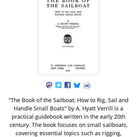
"The Book of the Sailboat: How to Rig, Sail and
Handle Small Boats" by A. Hyatt Verrill is a
practical guidebook written in the early 20th
century. The book focuses on small sailboats,
covering essential topics such as rigging,