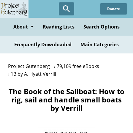
Skip
Donate
to
main
content
About
Reading Lists
Search Options
▼
Frequently Downloaded
Main Categories
Project Gutenberg
79,109 free eBooks
13 by A. Hyatt Verrill
The Book of the Sailboat: How to
rig, sail and handle small boats
by Verrill