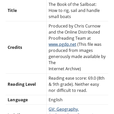
The Book of the Sailboat:
Title
How to rig, sail and handle
small boats
Produced by Chris Curnow
and the Online Distributed
Proofreading Team at
www.pgdp.net
(This file was
Credits
produced from images
generously made available by
The
Internet Archive)
Reading ease score: 69.0 (8th
Reading Level
& 9th grade). Neither easy
nor difficult to read.
Language
English
GV: Geography,