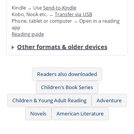
Kindle → Use
Send-to-Kindle
Kobo, Nook etc. →
Transfer via USB
Phone, tablet or computer → Open in a reading
app
Reading guide
Other formats & older devices
Readers also downloaded
Children's Book Series
Children & Young Adult Reading
Adventure
Novels
American Literature