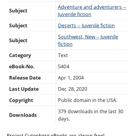
Adventure and adventurers --
Subject
Juvenile fiction
Subject
Deserts -- Juvenile fiction
Southwest, New -- Juvenile
Subject
fiction
Category
Text
eBook-No.
5404
Release Date
Apr 1, 2004
Last Update
Dec 28, 2020
Copyright
Public domain in the USA.
379 downloads in the last 30
Downloads
days.
Project Gutenberg eBooks are always free!