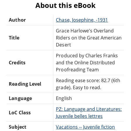
About this eBook
Author
Chase, Josephine, -1931
Grace Harlowe's Overland
Title
Riders on the Great American
Desert
Produced by Charles Franks
Credits
and the Online Distributed
Proofreading Team
Reading ease score: 82.7 (6th
Reading Level
grade). Easy to read.
Language
English
PZ: Language and Literatures:
LoC Class
Juvenile belles lettres
Subject
Vacations -- Juvenile fiction