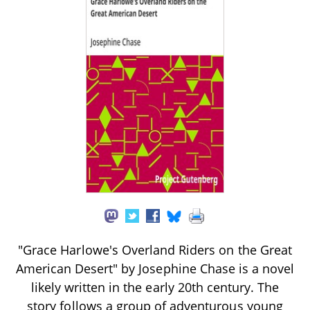
"Grace Harlowe's Overland Riders on the Great
American Desert" by Josephine Chase is a novel
likely written in the early 20th century. The
story follows a group of adventurous young