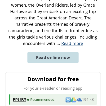
women, the Overland Riders, led by Grace
Harlowe as they embark on an exciting trip
across the Great American Desert. The
narrative presents themes of bravery,
camaraderie, and the thrills of frontier life as
the girls tackle various challenges, including
encounters with
...
Read more
Read online now
Download for free
For your e-reader or reading app
EPUB3
★ Recommended
!
194 kB