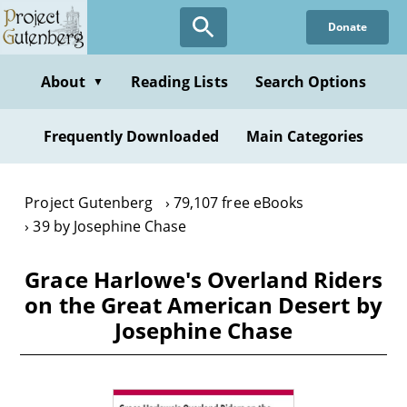
Skip
Donate
to
main
content
About
Reading Lists
Search Options
▼
Frequently Downloaded
Main Categories
Project Gutenberg
79,107 free eBooks
39 by Josephine Chase
Grace Harlowe's Overland Riders
on the Great American Desert by
Josephine Chase