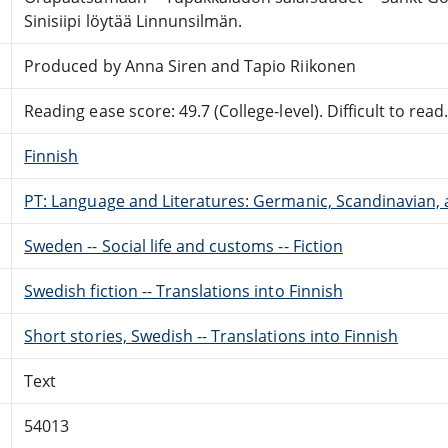
Sinisiipi löytää Linnunsilmän.
Produced by Anna Siren and Tapio Riikonen
Reading ease score: 49.7 (College-level). Difficult to read
Finnish
PT: Language and Literatures: Germanic, Scandinavian, a
Sweden -- Social life and customs -- Fiction
Swedish fiction -- Translations into Finnish
Short stories, Swedish -- Translations into Finnish
Text
54013