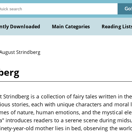
Go
ntly Downloaded
Main Categories
Reading List
 August Strindberg
berg
 Strindberg is a collection of fairy tales written in th
ious stories, each with unique characters and moral l
emes of nature, human emotions, and the mystical ele
ja" introduces readers to a serene scene during mid
inety-year-old mother lies in bed, observing the wor