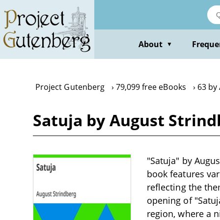
Skip
to
main
content
About
Freque
▼
Project Gutenberg
79,099 free eBooks
63 by
Satuja by August Strind
"Satuja" by August
book features var
reflecting the th
opening of "Satu
region, where a n