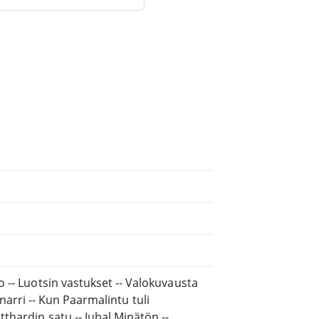
 -- Luotsin vastukset -- Valokuvausta
a narri -- Kun Paarmalintu tuli
hardin satu -- Jubal Minätön --