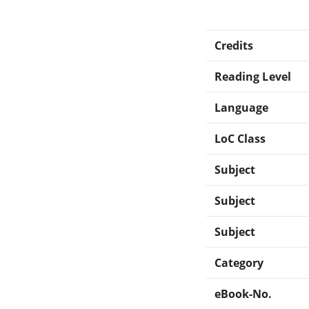
Credits
Reading Level
Language
LoC Class
Subject
Subject
Subject
Category
eBook-No.