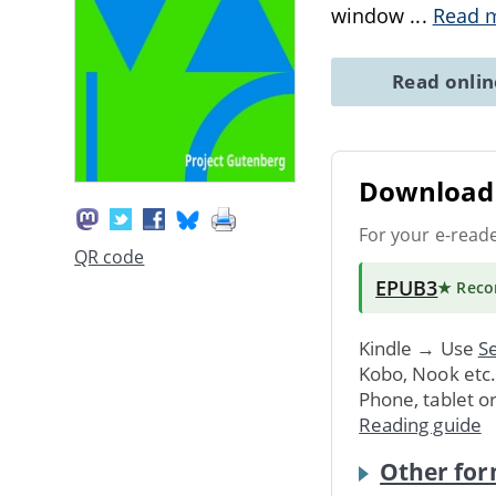
window
...
Read 
Read onli
Download 
For your e-read
QR code
EPUB3
★ Rec
Kindle → Use
Se
Kobo, Nook etc
Phone, tablet o
Reading guide
Other for