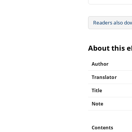
Readers also do
About this 
Author
Translator
Title
Note
Contents