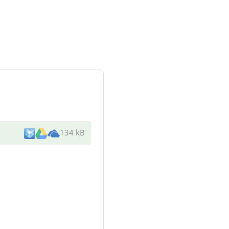
134 kB