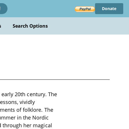
Donate
!
s
Search Options
e early 20th century. The
essons, vividly
ments of folklore. The
summer in the Nordic
ld through her magical