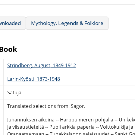
wnloaded
Mythology, Legends & Folklore
eBook
Strindberg, August, 1849-1912
Larin-Kyösti, 1873-1948
Satuja
Translated selections from: Sagor.
Juhannuksen aikoina -- Harppu meren pohjalla -- Unikeko
ja viisaustieteitä -- Puoli arkkia paperia -- Voittokulkija j
Orapaatsamaan -- Tupakkaladon salaisuudet -- Sankt Gott