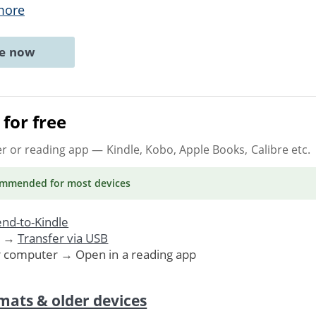
more
ne now
for free
er or reading app
— Kindle, Kobo, Apple Books, Calibre etc.
ommended
for most devices
nd-to-Kindle
. →
Transfer via USB
r computer → Open in a reading app
mats & older devices