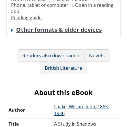
Phone, tablet or computer → Open in a reading
app
Reading guide
Other formats & older devices
Readers also downloaded
Novels
British Literature
About this eBook
Locke, William John, 1863-
Author
1930
Title
A Study In Shadows