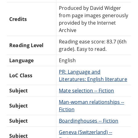
Produced by David Widger
from page images generously
Credits
provided by the Internet
Archive
Reading ease score: 83.7 (6th
Reading Level
grade). Easy to read.
Language
English
PR: Language and
LoC Class
Literatures: English literature
Subject
Mate selection -- Fiction
Man-woman relationships --
Subject
Fiction
Subject
Boardinghouses -- Fiction
Geneva (Switzerland) --
Subject