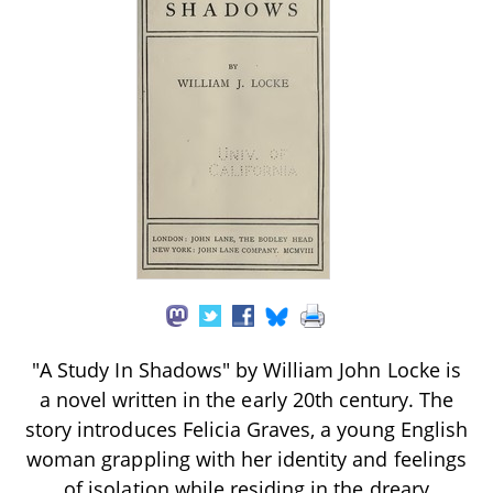
"A Study In Shadows" by William John Locke is
a novel written in the early 20th century. The
story introduces Felicia Graves, a young English
woman grappling with her identity and feelings
of isolation while residing in the dreary