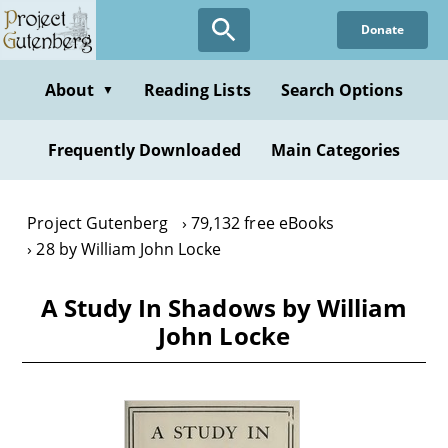
Skip
Donate
to
main
content
About
Reading Lists
Search Options
▼
Frequently Downloaded
Main Categories
Project Gutenberg
79,132 free eBooks
28 by William John Locke
A Study In Shadows by William
John Locke