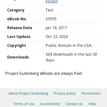
Fiction
Category
Text
eBook-No.
53995
Release Date
Jan 18, 2017
Last Update
Oct 23, 2024
Copyright
Public domain in the USA.
504 downloads in the last 30
Downloads
days.
Project Gutenberg eBooks are always free!
About Project Gutenberg
Privacy policy
Permissions
Terms of Use
Accessibility
Contact Us
Help