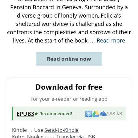
Pension Boccard in Geneva. Surrounded by a
diverse group of lonely women, Felicia's
sheltered worldview is challenged as she
confronts the complexities and sorrows of their
lives. At the start of the book,
...
Read more
Read online now
Download for free
For your e-reader or reading app
EPUB3
★ Recommended
!
588 kB
Kindle → Use
Send-to-Kindle
Kobo, Nook etc. →
Transfer via USB