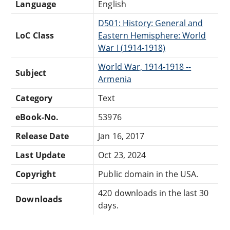
Language
English
D501: History: General and
LoC Class
Eastern Hemisphere: World
War I (1914-1918)
World War, 1914-1918 --
Subject
Armenia
Category
Text
eBook-No.
53976
Release Date
Jan 16, 2017
Last Update
Oct 23, 2024
Copyright
Public domain in the USA.
420 downloads in the last 30
Downloads
days.