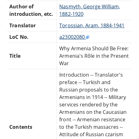
Author of
Nasmyth, George William,
introduction, etc.
1882-1920
Translator
Torossian, Aram, 1884-1941
LoC No.
a23002080
Why Armenia Should Be Free:
Title
Armenia's Rôle in the Present
War
Introduction -- Translator's
preface -- Turkish and
Russian proposals to the
Armenians in 1914 -- Military
services rendered by the
Armenians on the Caucasian
front -- Armenian resistance
Contents
to the Turkish massacres --
Attitude of Russian czarism