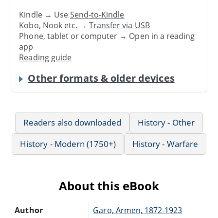
Kindle → Use
Send-to-Kindle
Kobo, Nook etc. →
Transfer via USB
Phone, tablet or computer → Open in a reading
app
Reading guide
Other formats & older devices
Readers also downloaded
History - Other
History - Modern (1750+)
History - Warfare
About this eBook
Author
Garo, Armen, 1872-1923