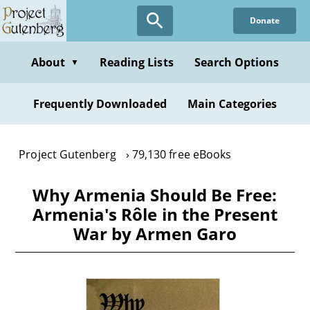
Skip
Donate
to
main
content
About
Reading Lists
Search Options
▼
Frequently Downloaded
Main Categories
Project Gutenberg
79,130 free eBooks
Why Armenia Should Be Free:
Armenia's Rôle in the Present
War by Armen Garo