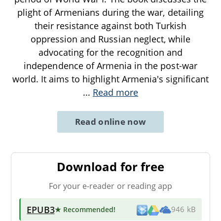
plight of Armenians during the war, detailing
their resistance against both Turkish
oppression and Russian neglect, while
advocating for the recognition and
independence of Armenia in the post-war
world. It aims to highlight Armenia's significant
...
Read more
Read online now
Download for free
For your e-reader or reading app
EPUB3
★ Recommended
!
946 kB