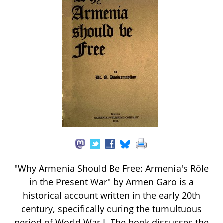
"Why Armenia Should Be Free: Armenia's Rôle
in the Present War" by Armen Garo is a
historical account written in the early 20th
century, specifically during the tumultuous
period of World War I. The book discusses the