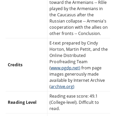
toward the Armenians -- Rôle
played by the Armenians in
the Caucasus after the
Russian collapse -- Armenia's
cooperation with the allies on
other fronts -- Conclusion.
E-text prepared by Cindy
Horton, Martin Pettit, and the
Online Distributed
Proofreading Team
Credits
(
www.pgdp.net)
from page
images generously made
available by Internet Archive
(
archive.org)
Reading ease score: 49.1
Reading Level
(College-level). Difficult to
read.