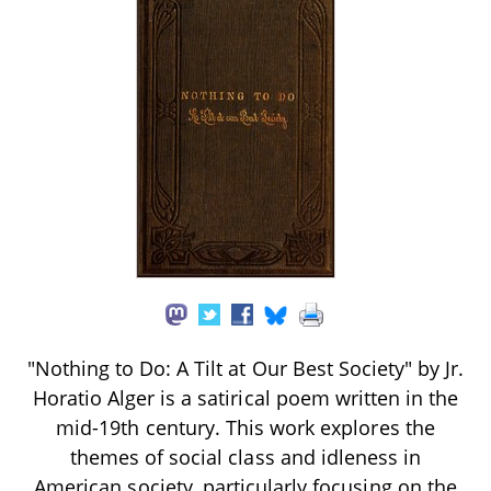
"Nothing to Do: A Tilt at Our Best Society" by Jr.
Horatio Alger is a satirical poem written in the
mid-19th century. This work explores the
themes of social class and idleness in
American society, particularly focusing on the