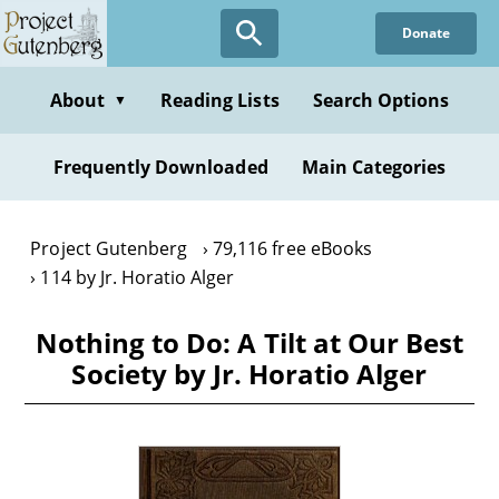
Skip
Donate
to
main
content
About
Reading Lists
Search Options
▼
Frequently Downloaded
Main Categories
Project Gutenberg
79,116 free eBooks
114 by Jr. Horatio Alger
Nothing to Do: A Tilt at Our Best
Society by Jr. Horatio Alger