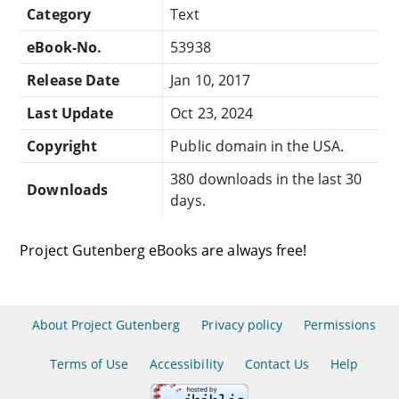
Category
Text
eBook-No.
53938
Release Date
Jan 10, 2017
Last Update
Oct 23, 2024
Copyright
Public domain in the USA.
380 downloads in the last 30
Downloads
days.
Project Gutenberg eBooks are always free!
About Project Gutenberg
Privacy policy
Permissions
Terms of Use
Accessibility
Contact Us
Help