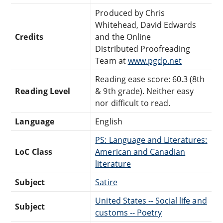
Produced by Chris
Whitehead, David Edwards
Credits
and the Online
Distributed Proofreading
Team at
www.pgdp.net
Reading ease score: 60.3 (8th
Reading Level
& 9th grade). Neither easy
nor difficult to read.
Language
English
PS: Language and Literatures:
LoC Class
American and Canadian
literature
Subject
Satire
United States -- Social life and
Subject
customs -- Poetry