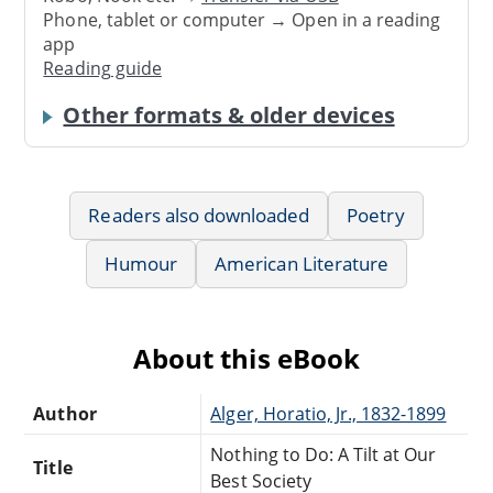
Phone, tablet or computer → Open in a reading
app
Reading guide
Other formats & older devices
Readers also downloaded
Poetry
Humour
American Literature
About this eBook
Author
Alger, Horatio, Jr., 1832-1899
Nothing to Do: A Tilt at Our
Title
Best Society