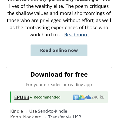
lives of the wealthy elite. The poem critiques
the shallow values and moral shortcomings of
those who are privileged without effort, as well
as the contrasting experiences of those who
work hard to
...
Read more
Read online now
Download for free
For your e-reader or reading app
EPUB3
★ Recommended
!
240 kB
Kindle → Use
Send-to-Kindle
Kobo, Nook etc. →
Transfer via USB