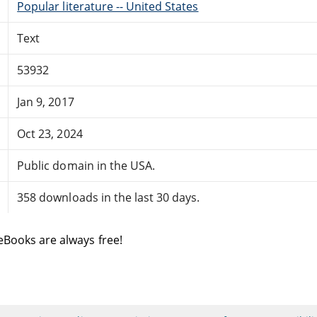
Popular literature -- United States
Text
53932
Jan 9, 2017
Oct 23, 2024
Public domain in the USA.
358 downloads in the last 30 days.
eBooks are always free!