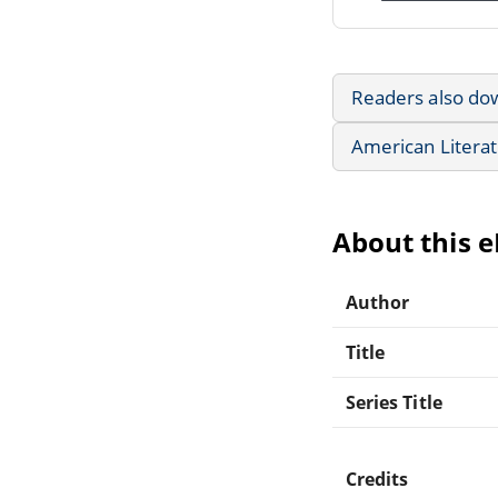
Readers also do
American Litera
About this 
Author
Title
Series Title
Credits