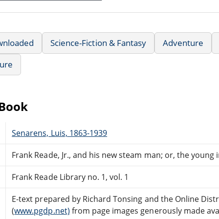
wnloaded
Science-Fiction & Fantasy
Adventure
ture
eBook
Senarens, Luis, 1863-1939
Frank Reade, Jr., and his new steam man; or, the young in
Frank Reade Library no. 1, vol. 1
E-text prepared by Richard Tonsing and the Online Dis
(
www.pgdp.net)
from page images generously made avail