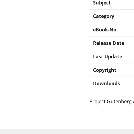
Subject
Category
eBook-No.
Release Date
Last Update
Copyright
Downloads
Project Gutenberg 