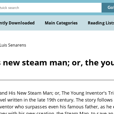
Go
ntly Downloaded
Main Categories
Reading List
 Luis Senarens
s new steam man; or, the you
, and His New Steam Man; or, The Young Inventor's Tri
l written in the late 19th century. The story follows 
nventor who surpasses even his famous father, as he
ney with his new creation, the Steam Man, to save a