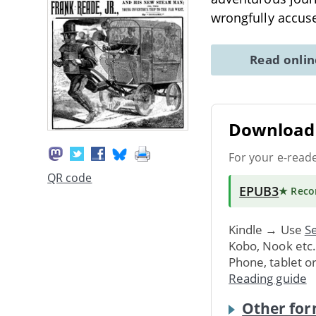
wrongfully accus
Read onli
Download 
For your e-read
QR code
EPUB3
★ Rec
Kindle → Use
Se
Kobo, Nook etc
Phone, tablet o
Reading guide
Other for