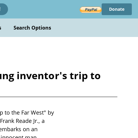
Donate
!
s
Search Options
ng inventor's trip to
p to the Far West" by
Frank Reade Jr., a
 embarks on an
n innocent man