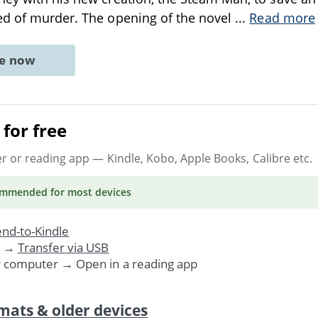
ed of murder. The opening of the novel
...
Read more
ne now
for free
er or reading app
— Kindle, Kobo, Apple Books, Calibre etc.
ommended
for most devices
nd-to-Kindle
. →
Transfer via USB
r computer → Open in a reading app
mats & older devices