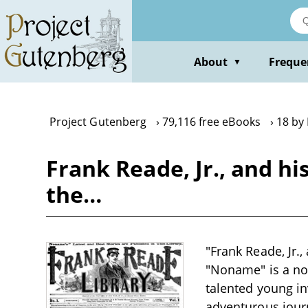
Skip
to
main
content
About
Freque
▼
Project Gutenberg
79,116 free eBooks
18 by
Frank Reade, Jr., and hi
the…
"Frank Reade, Jr.
"Noname" is a nove
talented young i
adventurous jour