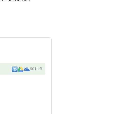
601 kB