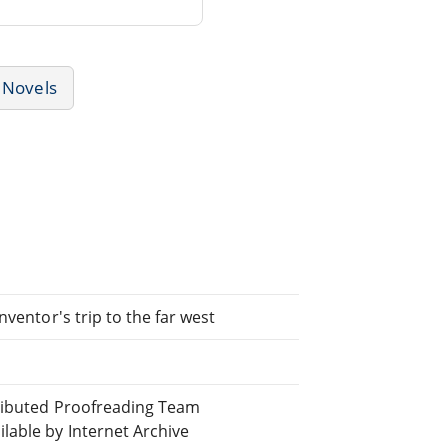
Novels
ventor's trip to the far west
tributed Proofreading Team
able by Internet Archive