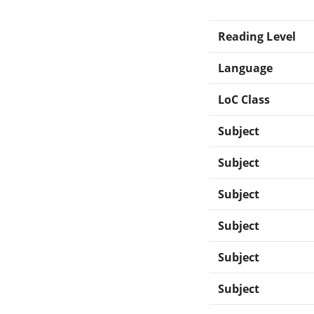
Reading Level
Language
LoC Class
Subject
Subject
Subject
Subject
Subject
Subject