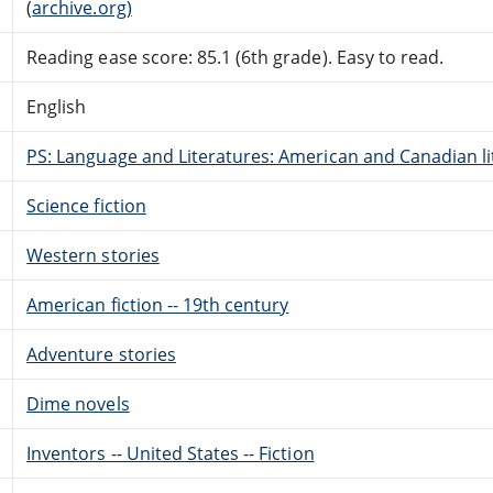
(
archive.org)
Reading ease score: 85.1 (6th grade). Easy to read.
English
PS: Language and Literatures: American and Canadian li
Science fiction
Western stories
American fiction -- 19th century
Adventure stories
Dime novels
Inventors -- United States -- Fiction